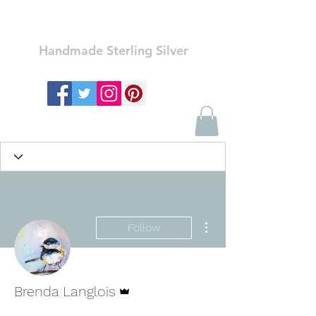
Ozay Jewelry
Handmade Sterling Silver
More actions
Follow
Admin
Brenda Langlois