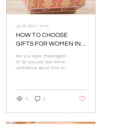
Jul 19, 2023
∙
3
min
HOW TO CHOOSE
GIFTS FOR WOMEN IN 6
STEPS
Are you style challenged?
Or do you just lack some
confidence about how to
choose gifts for women?
How do you pick perfect
presents for...
13
0