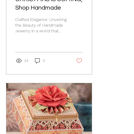
Shop Handmade
Crafted Elegance: Unveiling
the Beauty of Handmade
Jewelry In a world that
sometimes feels
dominated by mass
production, there's...
24
0