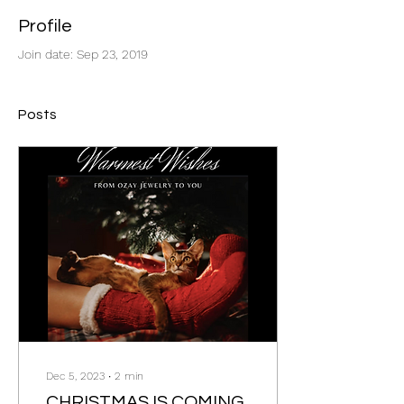
Profile
Join date: Sep 23, 2019
Posts
Dec 5, 2023
∙
2
min
CHRISTMAS IS COMING,