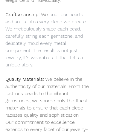
elegance and individuality.
Craftsmanship:
 We
 pour our hearts 
and souls into every piece we create. 
We meticulously shape each bead, 
carefully string each gemstone, and 
delicately mold every metal 
component. The result is not just 
jewelry; it's wearable art that tells a 
unique story.
Quality Materials:
 We believe in the 
authenticity of our materials. From the 
lustrous pearls to the vibrant 
gemstones, we source only the finest 
materials to ensure that each piece 
radiates quality and sophistication. 
Our commitment to excellence 
extends to every facet of our jewelry-