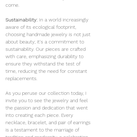
come.
Sustainability:
 In a world increasingly 
aware of its ecological footprint, 
choosing handmade jewelry is not just 
about beauty; it's a commitment to 
sustainability. Our pieces are crafted 
with care, emphasizing durability to 
ensure they withstand the test of 
time, reducing the need for constant 
replacements.
As you peruse our collection today, I 
invite you to see the jewelry and feel 
the passion and dedication that went 
into creating each piece. Every 
necklace, bracelet, and pair of earrings 
is a testament to the marriage of 