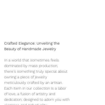
Crafted Elegance: Unveiling the 
Beauty of Handmade Jewelry
In a world that sometimes feels 
dominated by mass production, 
there's something truly special about 
owning a piece of jewelry 
meticulously crafted by an artisan. 
Each item in our collection is a labor 
of love, a fusion of artistry and 
dedication, designed to adorn you with 