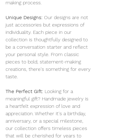
making process.
Unique Designs:
 Our designs are not 
just accessories but expressions of 
individuality. Each piece in our 
collection is thoughtfully designed to 
be a conversation starter and reflect 
your personal style. From classic 
pieces to bold, statement-making 
creations, there's something for every 
taste.
The Perfect Gift:
 Looking for a 
meaningful gift? Handmade jewelry is 
a heartfelt expression of love and 
appreciation. Whether it's a birthday, 
anniversary, or a special milestone, 
our collection offers timeless pieces 
that will be cherished for years to 