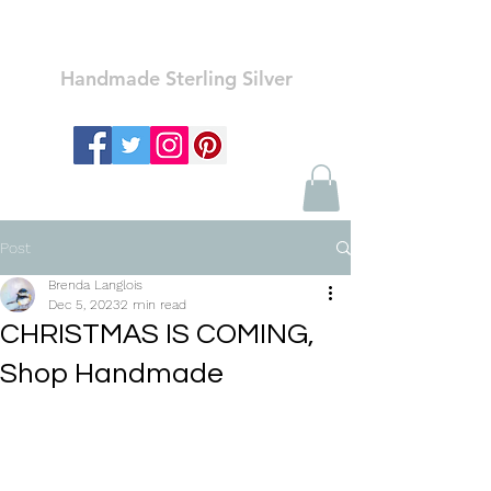
Ozay Jewelry
Handmade Sterling Silver
Post
Brenda Langlois
Dec 5, 2023
2 min read
CHRISTMAS IS COMING,
Shop Handmade