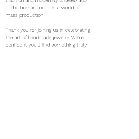
tradition and modernity, a celebration 
of the human touch in a world of 
mass production.
Thank you for joining us in celebrating 
the art of handmade jewelry. We're 
confident you'll find something truly 
special to add to your collection.
Happy shopping!