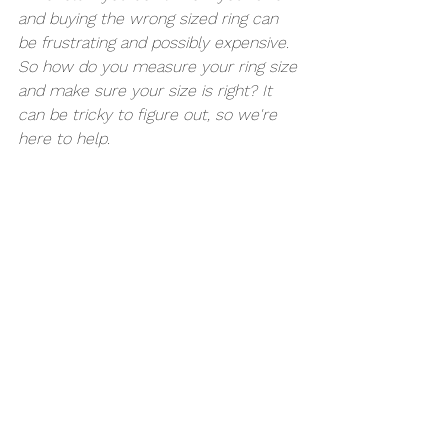
and buying the wrong sized ring can 
be frustrating and possibly expensive. 
So how do you measure your ring size 
and make sure your size is right? It 
can be tricky to figure out, so we're 
here to help.