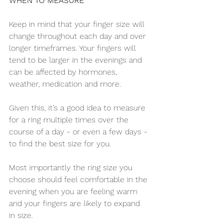
WHEN TO MEASURE
Keep in mind that your finger size will 
change throughout each day and over 
longer timeframes. Your fingers will 
tend to be larger in the evenings and 
can be affected by hormones, 
weather, medication and more.
Given this, it’s a good idea to measure 
for a ring multiple times over the 
course of a day - or even a few days - 
to find the best size for you.
Most importantly the ring size you 
choose should feel comfortable in the 
evening when you are feeling warm 
and your fingers are likely to expand 
in size.