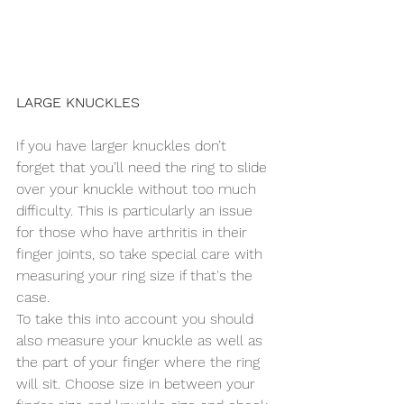
LARGE KNUCKLES
If you have larger knuckles don’t 
forget that you’ll need the ring to slide 
over your knuckle without too much 
difficulty. This is particularly an issue 
for those who have arthritis in their 
finger joints, so take special care with 
measuring your ring size if that's the 
case.
To take this into account you should 
also measure your knuckle as well as 
the part of your finger where the ring 
will sit. Choose size in between your 