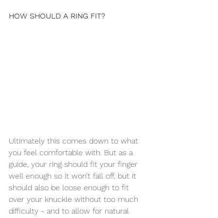
HOW SHOULD A RING FIT?
Ultimately this comes down to what 
you feel comfortable with. But as a 
guide, your ring should fit your finger 
well enough so it won’t fall off, but it 
should also be loose enough to fit 
over your knuckle without too much 
difficulty - and to allow for natural 