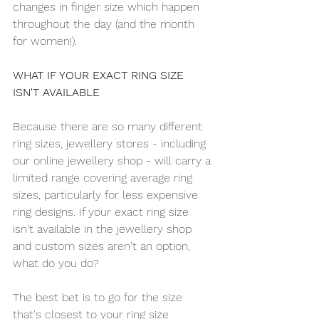
changes in finger size which happen 
throughout the day (and the month 
for women!).
WHAT IF YOUR EXACT RING SIZE 
ISN'T AVAILABLE
Because there are so many different 
ring sizes, jewellery stores - including 
our online jewellery shop - will carry a 
limited range covering average ring 
sizes, particularly for less expensive 
ring designs. If your exact ring size 
isn't available in the jewellery shop 
and custom sizes aren't an option, 
what do you do?
The best bet is to go for the size 
that's closest to your ring size 