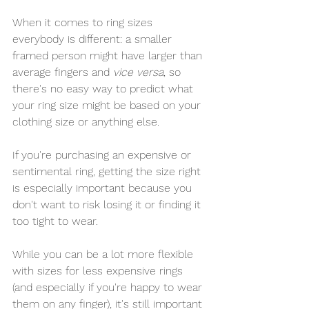
When it comes to ring sizes 
everybody is different: a smaller 
framed person might have larger than 
average fingers and 
vice versa
, so 
there's no easy way to predict what 
your ring size might be based on your 
clothing size or anything else.
If you're purchasing an expensive or 
sentimental ring, getting the size right 
is especially important because you 
don't want to risk losing it or finding it 
too tight to wear.
While you can be a lot more flexible 
with sizes for less expensive rings 
(and especially if you're happy to wear 
them on any finger), it's still important 