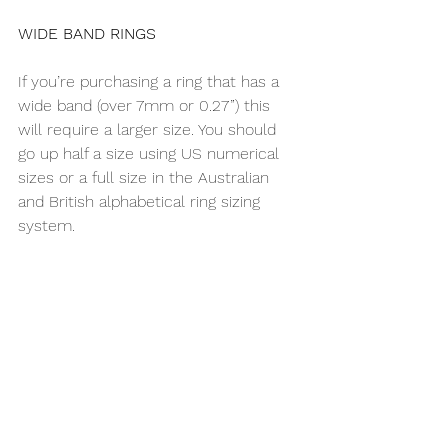
WIDE BAND RINGS
If you’re purchasing a ring that has a 
wide band (over 7mm or 0.27”) this 
will require a larger size. You should 
go up half a size using US numerical 
sizes or a full size in the Australian 
and British alphabetical ring sizing 
system.