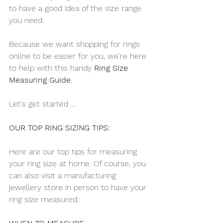
to have a good idea of the size range 
you need.
Because we want shopping for rings 
online to be easier for you, we're here 
to help with this handy 
Ring Size 
Measuring Guide
.
Let's get started ...
OUR TOP RING SIZING TIPS:
Here are our top tips for measuring 
your ring size at home. Of course, you 
can also visit a manufacturing 
jewellery store in person to have your 
ring size measured. 