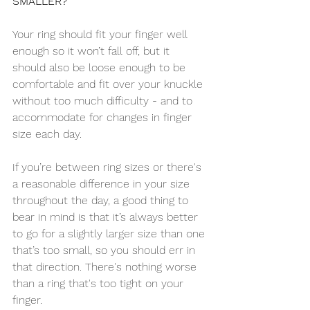
SMALLER?
Your ring should fit your finger well 
enough so it won’t fall off, but it 
should also be loose enough to be 
comfortable and fit over your knuckle 
without too much difficulty - and to 
accommodate for changes in finger 
size each day.
If you’re between ring sizes or there's 
a reasonable difference in your size 
throughout the day, a good thing to 
bear in mind is that it’s always better 
to go for a slightly larger size than one 
that’s too small, so you should err in 
that direction. There's nothing worse 
than a ring that's too tight on your 
finger.