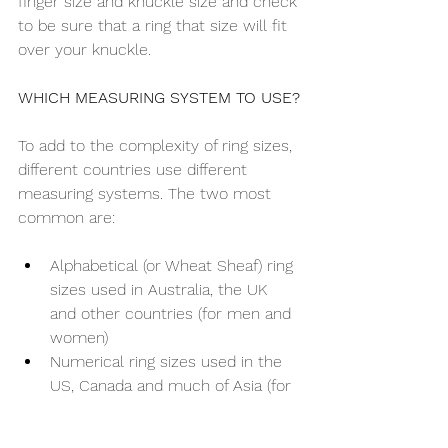
finger size and knuckle size and check 
to be sure that a ring that size will fit 
over your knuckle.
WHICH MEASURING SYSTEM TO USE?
To add to the complexity of ring sizes, 
different countries use different 
measuring systems. The two most 
common are:
Alphabetical (or Wheat Sheaf) ring 
sizes used in Australia, the UK 
and other countries (for men and 
women)
Numerical ring sizes used in the 
US, Canada and much of Asia (for 
men and women)
To order a ring you can use either the 