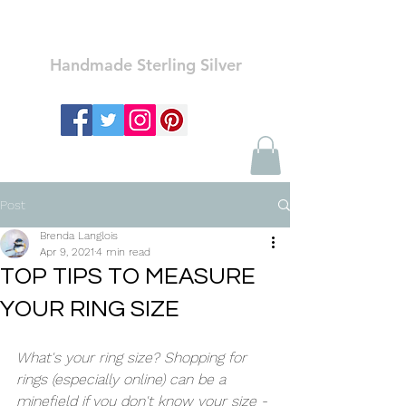
Ozay Jewelry
Handmade Sterling Silver
Post
Brenda Langlois
Apr 9, 2021
4 min read
TOP TIPS TO MEASURE
YOUR RING SIZE
What's your ring size? Shopping for 
rings (especially online) can be a 
minefield if you don't know your size - 