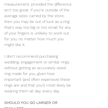
measurement, provided the difference 
isn't too great. If you're outside of the 
average sizes carried by the store, 
then you may be out of luck as a ring 
that's way too big or too small for any 
of your fingers is unlikely to work out 
for you, no matter how much you 
might like it.
I don't recommend purchasing 
wedding, engagement or similar rings 
without getting an accurately sized 
ring made for you, given how 
important (and often expensive) these 
rings are and that you'll most likely be 
wearing them all day, every day.
SHOULD YOU GO LARGER OR 