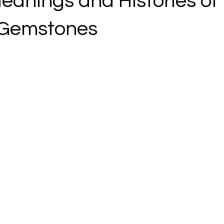
eanings and Histories of
 Gemstones