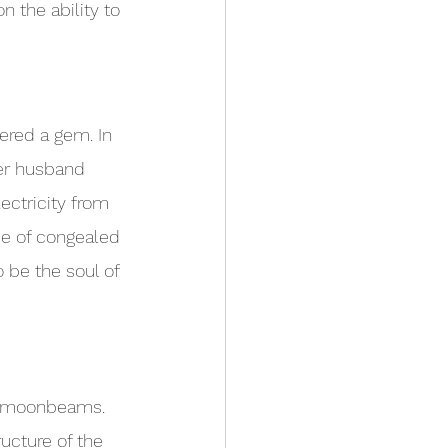
 the ability to 
dered a gem. In 
er husband 
ectricity from 
de of congealed 
 be the soul of 
d moonbeams. 
ucture of the 