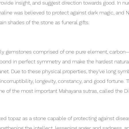
provide insight, and suggest direction towards good. In n
maline was believed to protect against dark magic, and N
in shades of the stone as funeral gifts.
nly gemstones comprised of one pure element, carbon
bond in perfect symmetry and make the hardest natural
net. Due to these physical properties, they’ve long sym
incorruptibility, longevity, constancy, and good fortune. T
ne of the most important Mahayana sutras, called the D
ted topaz as a stone capable of protecting against disea
engthening the intellect, lessening anger and sadness, an