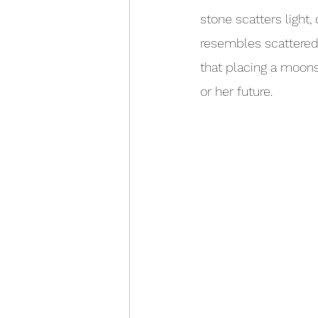
stone scatters light
resembles scattered 
that placing a moons
or her future.