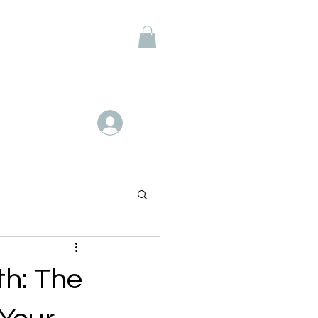
Members
Log In
th: The