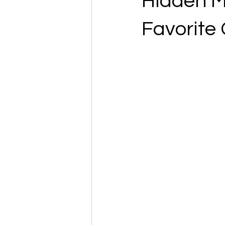
Hidden M
Favorite