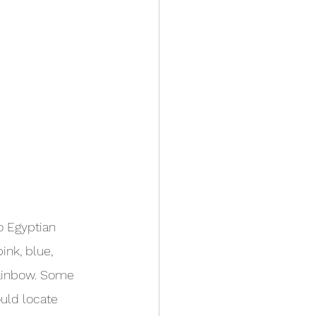
o Egyptian 
ink, blue, 
rainbow. Some 
uld locate 