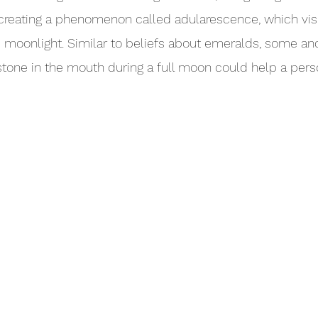
, creating a phenomenon called adularescence, which vis
moonlight. Similar to beliefs about emeralds, some anc
tone in the mouth during a full moon could help a pers