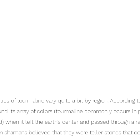
ies of tourmaline vary quite a bit by region. According t
und its array of colors (tourmaline commonly occurs in p
ed) when it left the earth’s center and passed through a 
an shamans believed that they were teller stones that co