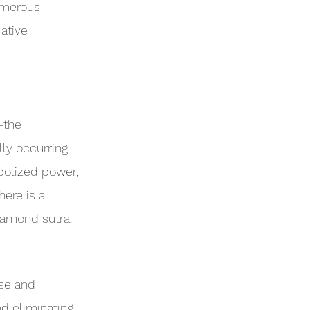
umerous 
ative 
—the 
ly occurring 
bolized power, 
here is a 
iamond sutra.
se and 
d eliminating 