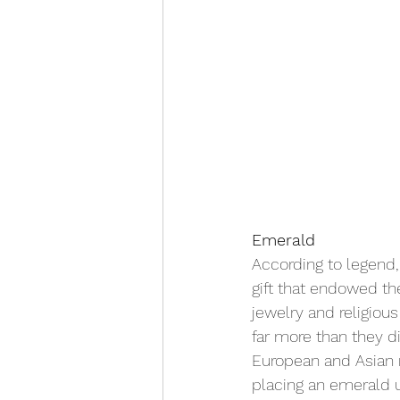
Emerald
According to legend
gift that endowed th
jewelry and religiou
far more than they d
European and Asian r
placing an emerald u