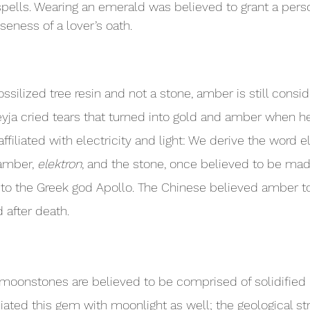
spells. Wearing an emerald was believed to grant a person
lseness of a lover’s oath.
ssilized tree resin and not a stone, amber is still consi
yja cried tears that turned into gold and amber when h
filiated with electricity and light: We derive the word el
amber, 
elektron
, and the stone, once believed to be ma
 to the Greek god Apollo. The Chinese believed amber to
 after death.
 moonstones are believed to be comprised of solidifie
iated this gem with moonlight as well; the geological str