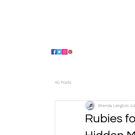
Home
About
All Posts
Brenda Langlois
Ju
Rubies fo