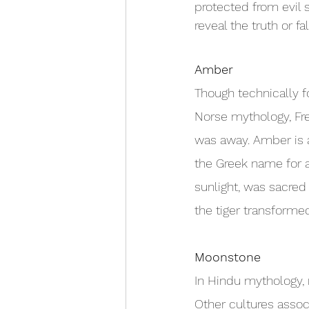
protected from evil 
reveal the truth or fa
Amber
Though technically fo
Norse mythology, Fre
was away. Amber is af
the Greek name for 
sunlight, was sacred
the tiger transformed
Moonstone
In Hindu mythology,
Other cultures assoc