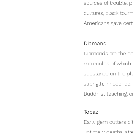
sources of trouble, 
cultures, black tour
Americans gave certa
Diamond
Diamonds are the o
molecules of which 
substance on the pla
strength, innocence, 
Buddhist teaching, o
Topaz
Early gem cutters ci
untimely deaths, str