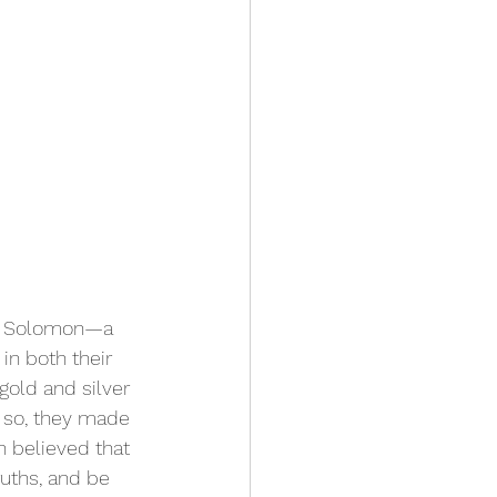
ng Solomon—a 
in both their 
old and silver 
 so, they made 
n believed that 
uths, and be 