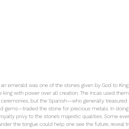
, an emerald was one of the stones given by God to Ki
e king with power over all creation. The Incas used them 
s ceremonies, but the Spanish—who generally treasured g
id gems—traded the stone for precious metals. In doing
oyalty privy to the stone’s majestic qualities. Some eve
nder the tongue could help one see the future, reveal tr