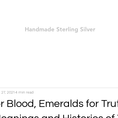
Ozay Jewelry
Handmade Sterling Silver
Technique
Shop
Blog
Contact
Terms and Conditions
l 27, 2021
4 min read
r Blood, Emeralds for Tru