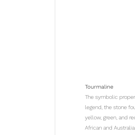
Tourmaline
The symbolic propert
legend, the stone fo
yellow, green, and r
African and Australi