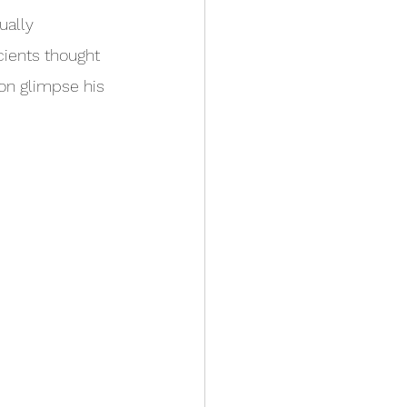
ually 
ients thought 
on glimpse his 