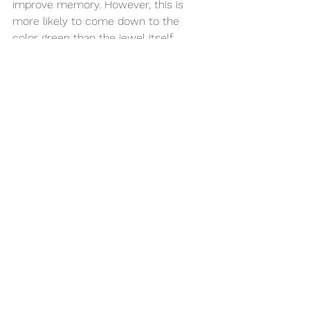
improve memory. However, this is 
more likely to come down to the 
color green than the jewel itself. 
Alternative Birthstone 
for May 