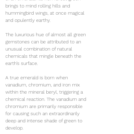
brings to mind rolling hills and 
hummingbird wings, at once magical 
and opulently earthy.
The luxurious hue of almost all green 
gemstones can be attributed to an 
unusual combination of natural 
chemicals that mingle beneath the 
earth’s surface. 
A true emerald is born when 
vanadium, chromium, and iron mix 
within the mineral beryl, triggering a 
chemical reaction. The vanadium and 
chromium are primarily responsible 
for causing such an extraordinarily 
deep and intense shade of green to 
develop. 