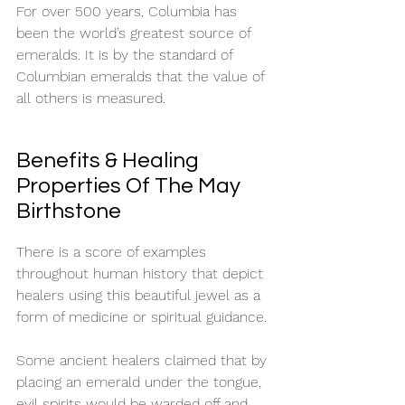
For over 500 years, Columbia has 
been the world’s greatest source of 
emeralds. It is by the standard of 
Columbian emeralds that the value of 
all others is measured.  
Benefits & Healing 
Properties Of The May 
Birthstone
There is a score of examples 
throughout human history that depict 
healers using this beautiful jewel as a 
form of medicine or spiritual guidance. 
Some ancient healers claimed that by 
placing an emerald under the tongue, 
evil spirits would be warded off and 