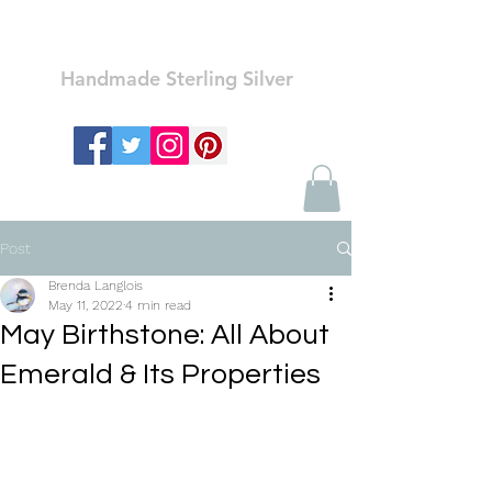
Ozay Jewelry
Handmade Sterling Silver
Post
Brenda Langlois
May 11, 2022
4 min read
May Birthstone: All About
Emerald & Its Properties