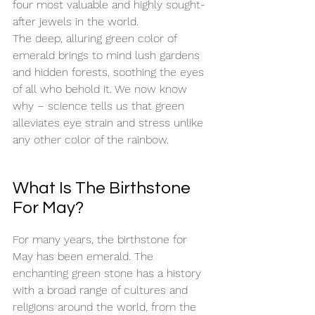
four most valuable and highly sought-
after jewels in the world. 
The deep, alluring green color of 
emerald brings to mind lush gardens 
and hidden forests, soothing the eyes 
of all who behold it. We now know 
why – science tells us that green 
alleviates eye strain and stress unlike 
any other color of the rainbow. 
What Is The Birthstone 
For May?
For many years, the birthstone for 
May has been emerald. The 
enchanting green stone has a history 
with a broad range of cultures and 
religions around the world, from the 