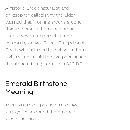
A historic Greek naturalist and 
philosopher called Pliny the Elder 
claimed that “nothing greens greener” 
than the beautiful emerald stone. 
Grecians were extremely fond of 
emeralds, as was Queen Cleopatra of 
Egypt, who adorned herself with them 
lavishly and is said to have popularised 
the stones during her rule in 330 B.C. 
Emerald Birthstone 
Meaning
There are many positive meanings 
and symbols around the emerald 
stone that holds