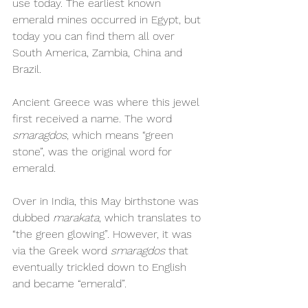
use today. The earliest known 
emerald mines occurred in Egypt, but 
today you can find them all over 
South America, Zambia, China and 
Brazil. 
Ancient Greece was where this jewel 
first received a name. The word 
smaragdos
, which means “green 
stone”, was the original word for 
emerald. 
Over in India, this May birthstone was 
dubbed 
marakata
, which translates to 
“the green glowing”. However, it was 
via the Greek word 
smaragdos
 that 
eventually trickled down to English 
and became “emerald”. 