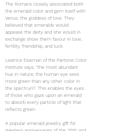
The Romans closely associated both 
the emerald color and gem itself with 
Venus, the goddess of love. They 
believed that emeralds would 
appease the deity and she would in 
exchange show them favour in love, 
fertility, friendship, and luck.
Leatrice Eiseman of the Pantone Color 
Institute says, “the most abundant 
hue in nature, the human eye sees 
more green than any other color in 
the spectrum”. This enables the eyes 
of those who gaze upon an emerald 
to absorb every particle of light that 
reflects green. 
A popular emerald jewelry gift for 
Western anniversaries of the 25th and 