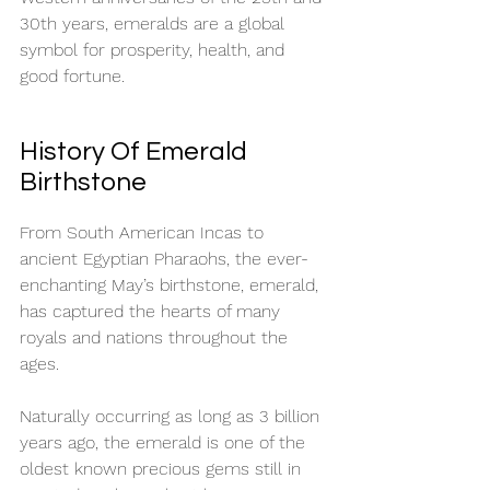
30th years, emeralds are a global 
symbol for prosperity, health, and 
good fortune. 
History Of Emerald 
Birthstone
From South American Incas to 
ancient Egyptian Pharaohs, the ever-
enchanting May’s birthstone, emerald, 
has captured the hearts of many 
royals and nations throughout the 
ages. 
Naturally occurring as long as 3 billion 
years ago, the emerald is one of the 
oldest known precious gems still in 