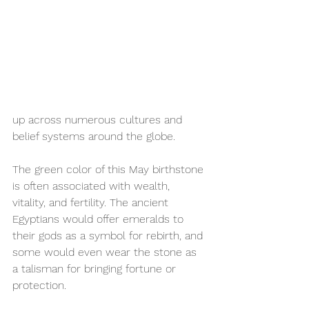
up across numerous cultures and 
belief systems around the globe.
The green color of this May birthstone 
is often associated with wealth, 
vitality, and fertility. The ancient 
Egyptians would offer emeralds to 
their gods as a symbol for rebirth, and 
some would even wear the stone as 
a talisman for bringing fortune or 
protection. 