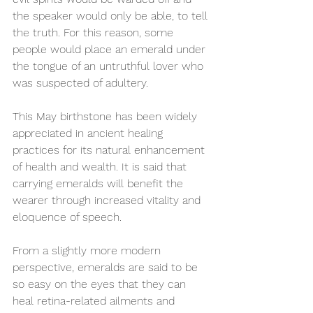
the speaker would only be able, to tell 
the truth. For this reason, some 
people would place an emerald under 
the tongue of an untruthful lover who 
was suspected of adultery. 
This May birthstone has been widely 
appreciated in ancient healing 
practices for its natural enhancement 
of health and wealth. It is said that 
carrying emeralds will benefit the 
wearer through increased vitality and 
eloquence of speech. 
From a slightly more modern 
perspective, emeralds are said to be 
so easy on the eyes that they can 
heal retina-related ailments and 