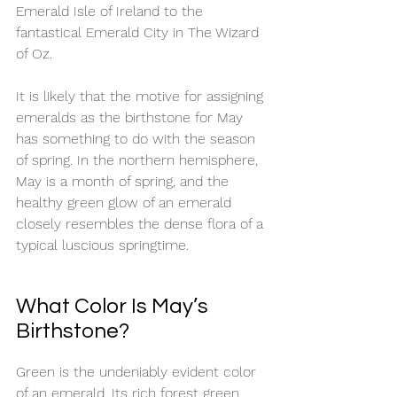
Emerald Isle of Ireland to the 
fantastical Emerald City in The Wizard 
of Oz. 
It is likely that the motive for assigning 
emeralds as the birthstone for May 
has something to do with the season 
of spring. In the northern hemisphere, 
May is a month of spring, and the 
healthy green glow of an emerald 
closely resembles the dense flora of a 
typical luscious springtime. 
What Color Is May’s 
Birthstone?
Green is the undeniably evident color 
of an emerald. Its rich forest green 