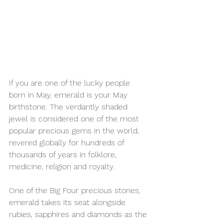
If you are one of the lucky people 
born in May, emerald is your May 
birthstone. The verdantly shaded 
jewel is considered one of the most 
popular precious gems in the world, 
revered globally for hundreds of 
thousands of years in folklore, 
medicine, religion and royalty. 
One of the Big Four precious stones, 
emerald takes its seat alongside 
rubies, sapphires and diamonds as the 