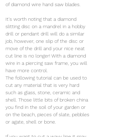
of diamond wire hand saw blades.  
It's worth noting that a diamond 
slitting disc on a mandrel in a hobby 
drill or pendant drill will do a similar 
job, however, one slip of the disc or 
move of the drill and your nice neat 
cut line is no longer! With a diamond 
wire in a piercing saw frame, you will 
have more control. 
The following tutorial can be used to 
cut any material that is very hard 
such as glass, stone, ceramic and 
shell. Those little bits of broken china 
you find in the soil of your garden or 
on the beach, pieces of slate, pebbles 
or agate, shell or bone. 
If you want to cut a wavy line it may 