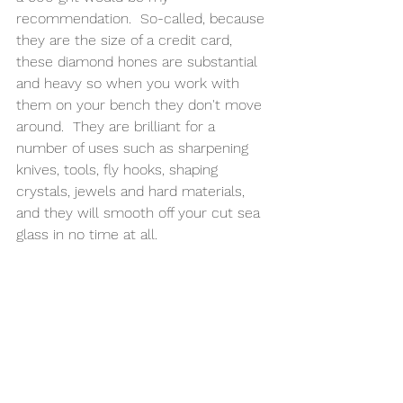
recommendation.  So-called, because 
they are the size of a credit card, 
these diamond hones are substantial 
and heavy so when you work with 
them on your bench they don't move 
around.  They are brilliant for a 
number of uses such as sharpening 
knives, tools, fly hooks, shaping 
crystals, jewels and hard materials, 
and they will smooth off your cut sea 
glass in no time at all. 
1.
 Dip your sea glass into some water 
and run the glass back and forth 
across the diamond sharpener until 
you can feel the smooth edge with 
your fingertip. 