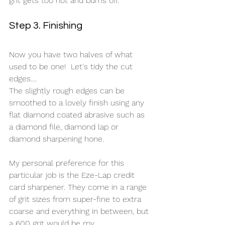
grit gets too hot and burns off.
Step 3. Finishing
Now you have two halves of what 
used to be one!  Let's tidy the cut 
edges....
The slightly rough edges can be 
smoothed to a lovely finish using any 
flat diamond coated abrasive such as 
a diamond file, diamond lap or 
diamond sharpening hone. 
My personal preference for this 
particular job is the Eze-Lap credit 
card sharpener. They come in a range 
of grit sizes from super-fine to extra 
coarse and everything in between, but 
a 600 grit would be my 