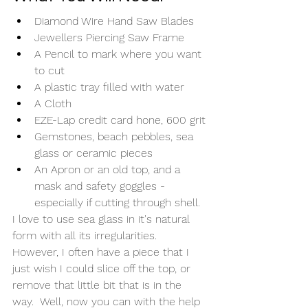
Diamond Wire Hand Saw Blades
Jewellers Piercing Saw Frame
A Pencil to mark where you want 
to cut
A plastic tray filled with water
A Cloth
EZE-Lap credit card hone, 600 grit
Gemstones, beach pebbles, sea 
glass or ceramic pieces
An Apron or an old top, and a 
mask and safety goggles - 
especially if cutting through shell. 
I love to use sea glass in it's natural 
form with all its irregularities. 
However, I often have a piece that I 
just wish I could slice off the top, or 
remove that little bit that is in the 
way.  Well, now you can with the help 