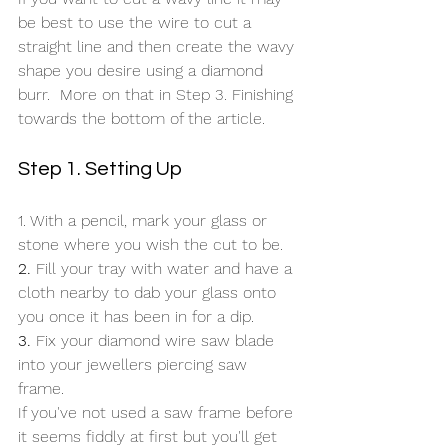
be best to use the wire to cut a 
straight line and then create the wavy 
shape you desire using a diamond 
burr.  More on that in Step 3. Finishing 
towards the bottom of the article.
Step 1. Setting Up
1. With a pencil, mark your glass or 
stone where you wish the cut to be.
2.
 Fill your tray with water and have a 
cloth nearby to dab your glass onto 
you once it has been in for a dip.
3.
 Fix your diamond wire saw blade 
into your jewellers piercing saw 
frame. 
If you've not used a saw frame before 
it seems fiddly at first but you'll get 