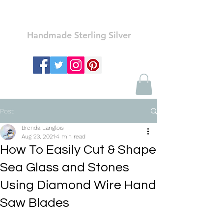
Ozay Jewelry
Handmade Sterling Silver
Post
Brenda Langlois
Aug 23, 2021
4 min read
How To Easily Cut & Shape
Sea Glass and Stones
Using Diamond Wire Hand
Saw Blades