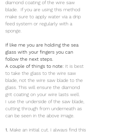
diamond coating of the wire saw 
blade.  If you are using this method 
make sure to apply water via a drip 
feed system or regularly with a 
sponge. 
If like me you are holding the sea 
glass with your fingers you can 
follow the next steps.
A couple of things to note:
 It is best 
to take the glass to the wire saw 
blade, not the wire saw blade to the 
glass. This will ensure the diamond 
grit coating on your wire lasts well.
I use the underside of the saw blade, 
cutting through from underneath as 
can be seen in the above image. 
1.
 Make an initial cut. I always find this 