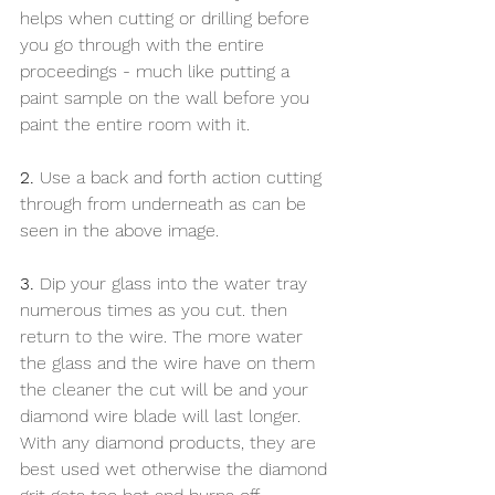
helps when cutting or drilling before 
you go through with the entire 
proceedings - much like putting a 
paint sample on the wall before you 
paint the entire room with it. 
2.
 Use a back and forth action cutting 
through from underneath as can be 
seen in the above image. 
3.
 Dip your glass into the water tray 
numerous times as you cut. then 
return to the wire. The more water 
the glass and the wire have on them 
the cleaner the cut will be and your 
diamond wire blade will last longer. 
With any diamond products, they are 
best used wet otherwise the diamond 