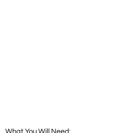
What You Will Need: