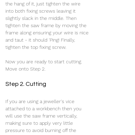
the hang of it, just tighten the wire 
into both fixing screws leaving it 
slightly slack in the middle. Then 
tighten the saw frame by moving the 
frame along ensuring your wire is nice 
and taut - it should 'Ping! Finally, 
tighten the top fixing screw.  
Now you are ready to start cutting. 
Move onto Step 2.
Step 2. Cutting
If you are using a jeweller's vice 
attached to a workbench then you 
will use the saw frame vertically, 
making sure to apply very little 
pressure to avoid burning off the 