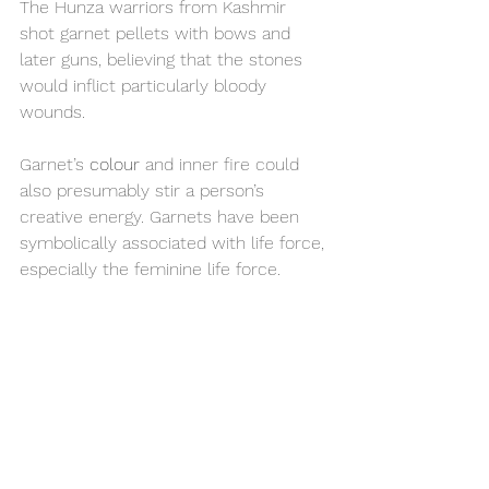
The Hunza warriors from Kashmir 
shot garnet pellets with bows and 
later guns, believing that the stones 
would inflict particularly bloody 
wounds. 
Garnet’s 
colour
 and inner fire could 
also presumably stir a person’s 
creative energy. Garnets have been 
symbolically associated with life force, 
especially the feminine life force.