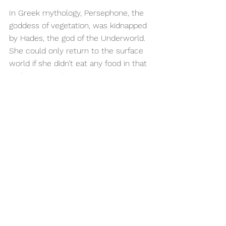
In Greek mythology, Persephone, the 
goddess of vegetation, was kidnapped 
by Hades, the god of the Underworld. 
She could only return to the surface 
world if she didn’t eat any food in that 
realm. Since she ate some 
pomegranate seeds, she had to 
remain in the Underworld for that 
many months out of the year, which 
results in the months of winter.
Because of garnet’s association with 
pomegranate seeds, the stone has 
come to stand for the safe return of a 
friend or loved one. Garnets were said 
to protect travellers on their journeys 
and were often exchanged between 
friends as tokens that they would 
meet again. (Though in the myth, the 