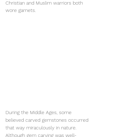
Christian and Muslim warriors both 
wore garnets.
During the Middle Ages, some 
believed carved gemstones occurred 
that way miraculously in nature. 
Although gem carving was well-