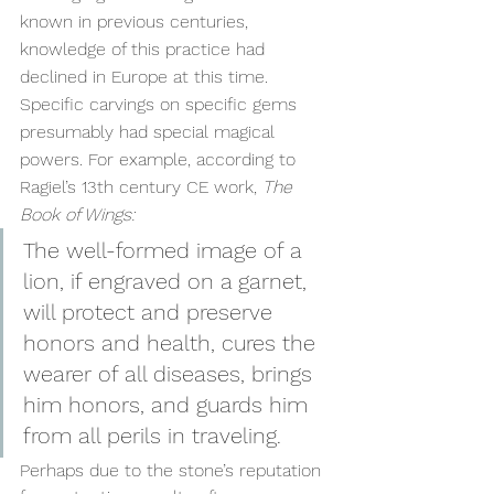
known in previous centuries, 
knowledge of this practice had 
declined in Europe at this time. 
Specific carvings on specific gems 
presumably had special magical 
powers. For example, according to 
Ragiel’s 13th century CE work, 
The 
Book of Wings:
The well-formed image of a 
lion, if engraved on a garnet, 
will protect and preserve 
honors and health, cures the 
wearer of all diseases, brings 
him honors, and guards him 
from all perils in traveling.
Perhaps due to the stone’s reputation 