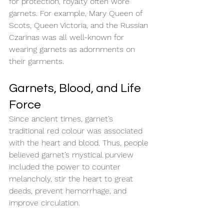
for protection, royalty often wore 
garnets. For example, Mary Queen of 
Scots, Queen Victoria, and the Russian 
Czarinas was all well-known for 
wearing garnets as adornments on 
their garments.
Garnets, Blood, and Life 
Force
Since ancient times, garnet’s 
traditional red colour was associated 
with the heart and blood. Thus, people 
believed garnet’s mystical purview 
included the power to counter 
melancholy, stir the heart to great 
deeds, prevent hemorrhage, and 
improve circulation.