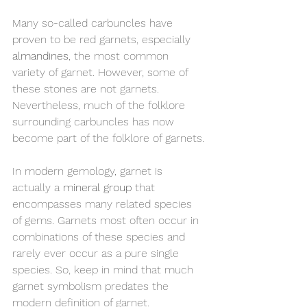
Many so-called carbuncles have 
proven to be red garnets, especially 
almandines
, the most common 
variety of garnet. However, some of 
these stones are not garnets. 
Nevertheless, much of the folklore 
surrounding carbuncles has now 
become part of the folklore of garnets.
In modern gemology, garnet is 
actually a 
mineral group
 that 
encompasses many related species 
of gems. Garnets most often occur in 
combinations of these species and 
rarely ever occur as a pure single 
species. So, keep in mind that much 
garnet symbolism predates the 
modern definition of garnet.