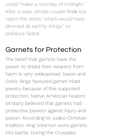
could “make a noonday of midnight.” 
After a wise, simple couple 
finds
 but 
reject the stone “which would have 
dimmed all earthly things,” its 
brilliance faded.
Garnets for Protection
The belief that garnets have the 
power to shield their wearers from 
harm is very widespread. Saxon and 
Celtic kings favoured garnet inlaid 
jewelry because of this supposed 
protection. Native American healers 
similarly believed that garnets had 
protective powers against injury and 
poison. According to Judeo-Christian 
tradition, King Solomon wore garnets 
into battle. During the Crusades, 