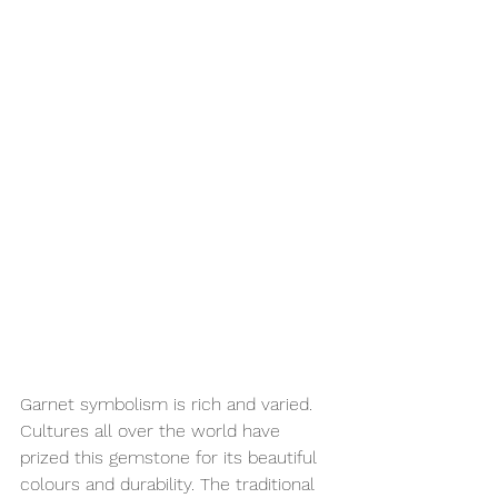
Garnet symbolism is rich and varied. 
Cultures all over the world have 
prized this gemstone for its beautiful 
colours and durability. The traditional 