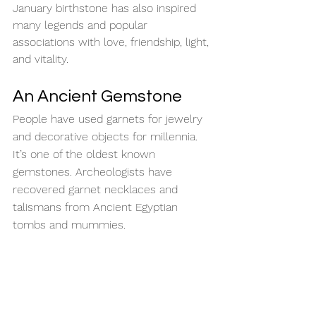
January birthstone has also inspired 
many legends and popular 
associations with love, friendship, light, 
and vitality.
An Ancient Gemstone
People have used garnets for jewelry 
and decorative objects for millennia. 
It’s one of the oldest known 
gemstones. Archeologists have 
recovered garnet necklaces and 
talismans from Ancient Egyptian 
tombs and mummies.