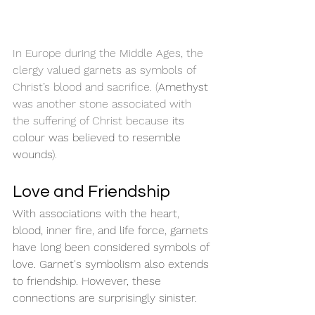
In Europe during the Middle Ages, the 
clergy valued garnets as symbols of 
Christ’s blood and sacrifice. (
Amethyst
was another stone associated with 
the suffering of Christ because 
its 
colour was believed to resemble 
wounds
).
Love and Friendship
With associations with the heart, 
blood, inner fire, and life force, garnets 
have long been considered symbols of 
love. Garnet's symbolism also extends 
to friendship. However, these 
connections are surprisingly sinister.