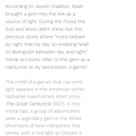
According to Jewish tradition, Noah 
brought a gem into the Ark as a 
source of light. During the Flood, the 
Sun and Moon didn’t shine, but this 
precious stone shone “more brilliant 
by night than by day, so enabling Noah 
to distinguish between day and night.” 
Some accounts refer to this gem as a 
carbuncle or, by association, a garnet.
The motif of a garnet that can emit 
light appears in the American writer 
Nathaniel Hawthorne’s short story, 
The Great Carbuncle
 (1837). In this 
moral tale, a group of adventurers 
seek a legendary gem in the White 
Mountains of New Hampshire that 
shines with a red light so brilliant it 