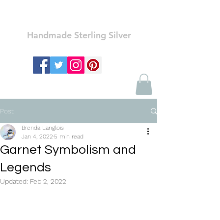
Ozay Jewelry
Handmade Sterling Silver
Post
Brenda Langlois
Jan 4, 2022
5 min read
Garnet Symbolism and
Legends
Updated:
Feb 2, 2022