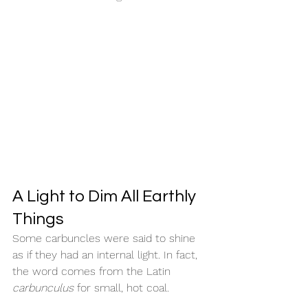
A Light to Dim All Earthly 
Things
Some carbuncles were said to shine 
as if they had an internal light. In fact, 
the word comes from the Latin 
carbunculus
 for small, hot coal.