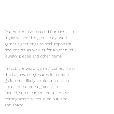
The Ancient Greeks and Romans also 
highly valued this gem. They used 
garnet signet rings to seal important 
documents as well as for a variety of 
jewelry pieces and other items.
In fact, the word “garnet” comes from 
the Latin word 
granatus
 for seed or 
grain, most likely a reference to the 
seeds of the pomegranate fruit. 
Indeed, some garnets do resemble 
pomegranate seeds in 
colour
, size, 
and shape.