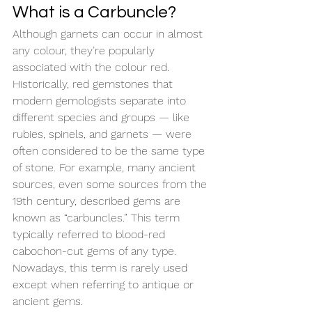
What is a Carbuncle?
Although garnets can occur in almost 
any colour, they’re popularly 
associated with the colour red. 
Historically, red gemstones that 
modern gemologists separate into 
different species and groups — like 
rubies, spinels, and garnets — were 
often considered to be the same type 
of stone. For example, many ancient 
sources, even some sources from the 
19th century, described gems are 
known as “carbuncles.” This term 
typically referred to blood-red 
cabochon-cut gems of any type. 
Nowadays, this term is rarely used 
except when referring to antique or 
ancient gems.