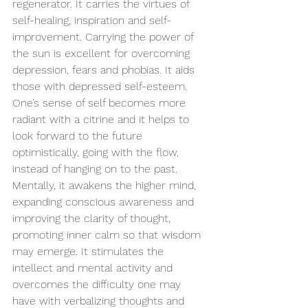
regenerator. It carries the virtues of 
self-healing, inspiration and self-
improvement. Carrying the power of 
the sun is excellent for overcoming 
depression, fears and phobias. It aids 
those with depressed self-esteem. 
One’s sense of self becomes more 
radiant with a citrine and it helps to 
look forward to the future 
optimistically, going with the flow, 
instead of hanging on to the past. 
Mentally, it awakens the higher mind, 
expanding conscious awareness and 
improving 
the 
clarity of thought, 
promoting inner calm so that wisdom 
may emerge. It stimulates 
the 
intellect and mental activity and 
overcomes the difficulty one may 
have with verbalizing thoughts and 