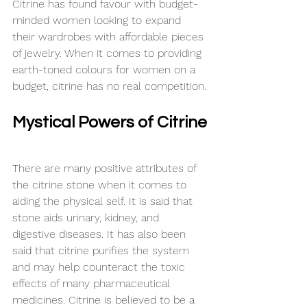
Citrine has found 
favour
 with 
budget-
minded
 women looking to expand 
their wardrobes with affordable pieces 
of jewelry. When it comes to providing 
earth-toned 
colours
 for women on a 
budget, citrine has no real competition.
Mystical Powers of Citrine
There are many positive attributes of 
the citrine stone when it comes to 
aiding the physical self. It is said that 
stone aids urinary, kidney, and 
digestive diseases. It has also been 
said that citrine purifies the system 
and may help counteract the toxic 
effects
 of many pharmaceutical 
medicines. Citrine is believed to be a 