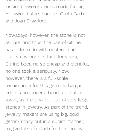
inspired
 jewelry pieces made for big 
Hollywood stars such as Greta Garbo 
and Joan Crawford.
Nowadays, however, the stone is not 
as rare, and thus, the use of citrine 
has little to do with opulence and 
luxury anymore. In fact, for years, 
Citrine became so cheap and plentiful, 
no one took it seriously. Now, 
however, there is a full-scale 
renaissance for this gem. Its bargain 
price is no longer a handicap, but an 
asset, as it allows for use of very large 
stones in jewelry. As part of the trend, 
jewelry makers are using big, bold 
gems- many cut in a cubist manner, 
to give lots of splash for the money. 