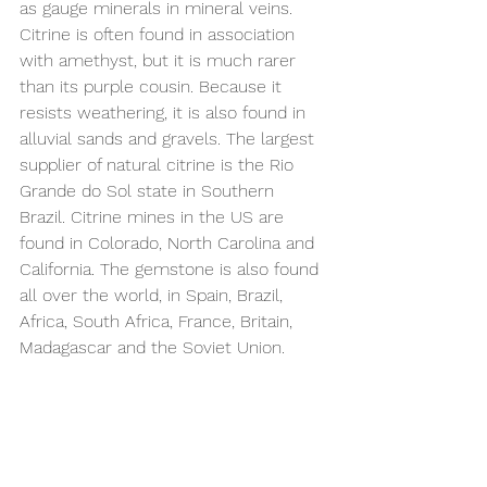
as gauge minerals in mineral veins. 
Citrine is often found in association 
with amethyst, but it is much rarer 
than its purple cousin. Because it 
resists weathering, it is also found in 
alluvial sands and gravels. The largest 
supplier of natural citrine is the Rio 
Grande do Sol state in Southern 
Brazil. Citrine mines in the US are 
found in Colorado, North Carolina and 
California. The gemstone is also found 
all over the world, in Spain, Brazil, 
Africa, South Africa, France, Britain, 
Madagascar and the Soviet Union.