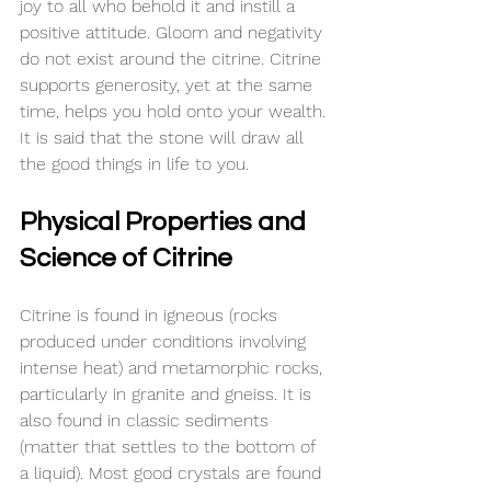
joy to all who behold it and 
instill
 a 
positive attitude. Gloom and negativity 
do not exist around the citrine. Citrine 
supports generosity, yet at the same 
time, helps you hold onto your wealth. 
It is said that the stone will draw all 
the good things in life to you.
Physical Properties and 
Science of Citrine
Citrine is found in igneous (rocks 
produced under conditions involving 
intense heat) and metamorphic rocks, 
particularly in granite and gneiss. It is 
also found in classic sediments 
(matter that settles to the bottom of 
a liquid). Most good crystals are found 