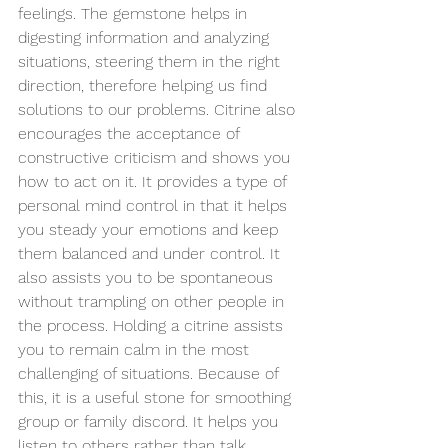
feelings. The gemstone helps in 
digesting information and analyzing 
situations, steering them in the right 
direction, therefore helping us find 
solutions to our problems. Citrine also 
encourages the acceptance of 
constructive criticism and shows you 
how to act on it. It provides a type of 
personal mind control in that it helps 
you steady your emotions and keep 
them balanced and under control. It 
also assists you to be spontaneous 
without trampling on other people in 
the process. Holding a citrine assists 
you to remain calm in the most 
challenging of situations. Because of 
this, it is a useful stone for smoothing 
group or family discord. It helps you 
listen to others rather than 
talk