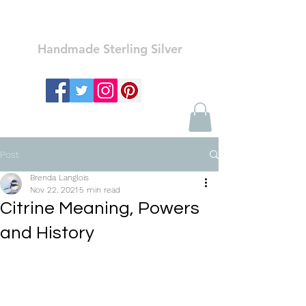
Ozay Jewelry
Handmade Sterling Silver
Post
Brenda Langlois
Nov 22, 2021
5 min read
Citrine Meaning, Powers
and History