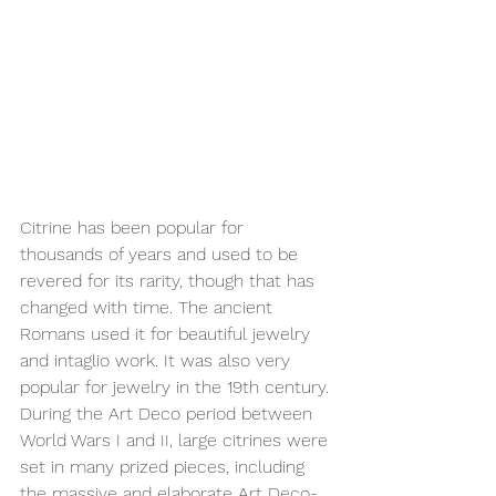
Citrine has been popular for 
thousands of years and used to be 
revered for its rarity, though that has 
changed with time. The ancient 
Romans used it for beautiful jewelry 
and intaglio work. It was also very 
popular for jewelry in the 19th century. 
During the Art Deco period between 
World Wars I and II, large citrines were 
set in many prized pieces, including 
the massive and elaborate Art 
Deco-