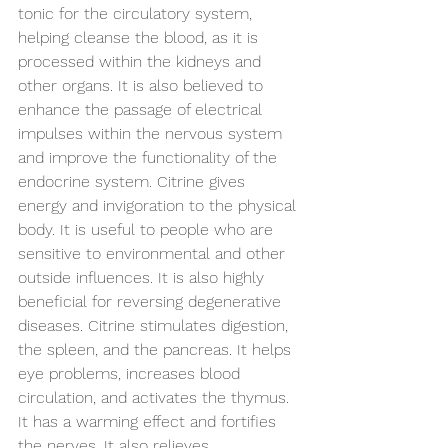
tonic for the circulatory system, 
helping cleanse the blood, as it is 
processed within the kidneys and 
other organs. It is also believed to 
enhance the passage of electrical 
impulses within the nervous system 
and improve the functionality of the 
endocrine system. Citrine gives 
energy and invigoration to the physical 
body. It is useful to people who are 
sensitive to environmental and other 
outside influences. It is also highly 
beneficial for reversing degenerative 
diseases. Citrine stimulates digestion, 
the spleen, and the pancreas. It helps 
eye problems, increases blood 
circulation, and activates the thymus. 
It has a warming effect and fortifies 
the nerves. It also relieves 