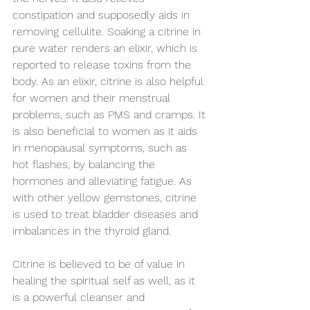
constipation and supposedly aids in 
removing cellulite. Soaking a citrine in 
pure water renders an elixir, which is 
reported to release toxins from the 
body. As an elixir, citrine is also helpful 
for women and their menstrual 
problems, such as PMS and cramps. It 
is also beneficial to women as it aids 
in menopausal symptoms, such as 
hot flashes, by balancing the 
hormones and alleviating fatigue. As 
with other yellow gemstones, citrine 
is used to treat bladder diseases and 
imbalances in the thyroid gland.
Citrine is believed to be of value in 
healing the spiritual self as well, as it 
is a powerful cleanser and 