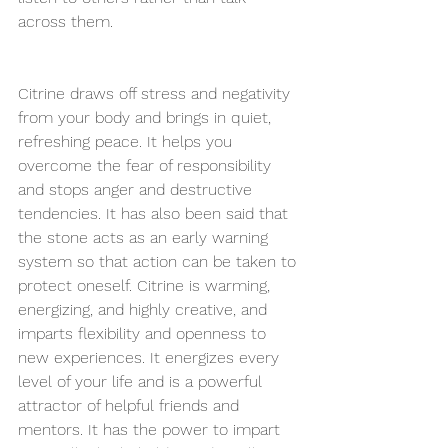
across them.
Citrine draws off stress and negativity 
from your body and brings in 
quiet, 
refreshing peace
. It helps you 
overcome
the 
fear of responsibility 
and stops anger and destructive 
tendencies. It has also been said that 
the stone acts as an early warning 
system so that action can be taken to 
protect oneself. Citrine is warming, 
energizing, and highly creative, and 
imparts flexibility and openness to 
new experiences. It energizes every 
level of your life and is a powerful 
attractor of helpful friends and 
mentors. It has the power to impart 