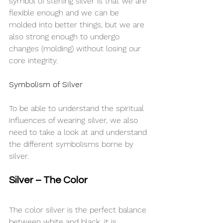
symbol of sterling silver is that we are 
flexible enough and we can be 
molded into better things, but we are 
also strong enough to undergo 
changes (molding) without losing our 
core integrity.
Symbolism of Silver
To be able to understand the spiritual 
influences of wearing silver, we also 
need to take a look at and understand 
the different symbolisms borne by 
silver.
Silver – The Color
The color silver is the perfect balance 
between white and black, it is 