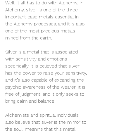
Well, it all has to do with Alchemy. In 
Alchemy, silver is one of the three 
important base metals essential in 
the Alchemy processes, and it is also 
one of the most precious metals 
mined from the earth.
Silver is a metal that is associated 
with sensitivity and emotions – 
specifically, it is believed that silver 
has the power to raise your sensitivity, 
and it’s also capable of expanding the 
psychic awareness of the wearer. It is 
free of judgment, and it only seeks to 
bring calm and balance.
Alchemists and spiritual individuals 
also believe that silver is the mirror to 
the soul, meaning that this metal 