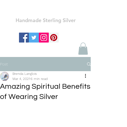
Ozay Jewelry
Handmade Sterling Silver
Post
Brenda Langlois
Mar 4, 2021
6 min read
Amazing Spiritual Benefits
of Wearing Silver