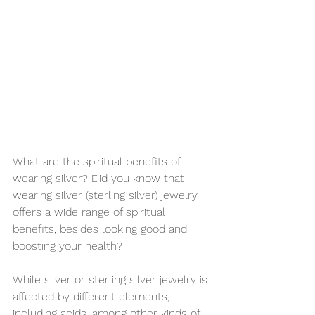
What are the spiritual benefits of 
wearing silver? Did you know that 
wearing silver (sterling silver) jewelry 
offers a wide range of spiritual 
benefits, besides looking good and 
boosting your health?
While silver or sterling silver jewelry is 
affected by different elements, 
including acids, among other kinds of 