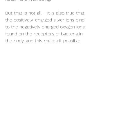
But that is not all – it is also true that 
the positively-charged silver ions bind 
to the negatively charged oxygen ions 
found on the receptors of bacteria in 
the body, and this makes it possible 
for silver to help in the fights against 
harmful diseases and infections.
These specifics have been published 
by lead researchers at the University 
of Southampton, where it has been 
proven that wearing specific silver 
rings (jewelry) helps in alleviating 
disease symptoms in persons with 
arthritic hands.
These researchers have also found 
that wearing the silver jewelry pieces 