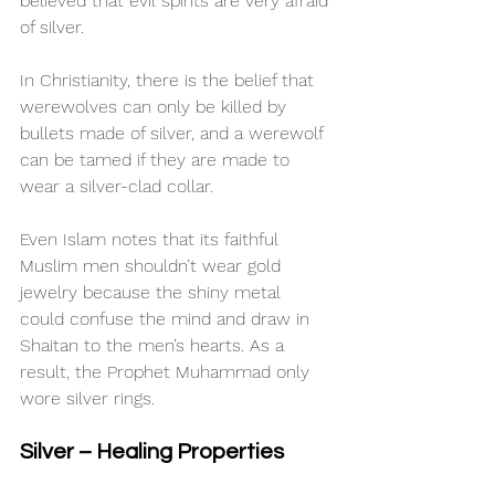
believed that evil spirits are very afraid 
of silver.
In Christianity, there is the belief that 
werewolves can only be killed by 
bullets made of silver, and a werewolf 
can be tamed if they are made to 
wear a silver-clad collar.
Even Islam notes that its faithful 
Muslim men shouldn’t wear gold 
jewelry because the shiny metal 
could confuse the mind and draw in 
Shaitan to the men’s hearts. As a 
result, the Prophet Muhammad only 
wore silver rings.
Silver – Healing Properties