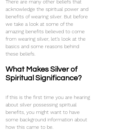
There are many other beliefs that 
acknowledge the spiritual power and 
benefits of wearing silver. But before 
we take a look at some of the 
amazing benefits believed to come 
from wearing silver, let’s look at the 
basics and some reasons behind 
these beliefs.
What Makes Silver of 
Spiritual Significance?
If this is the first time you are hearing 
about silver possessing spiritual 
benefits, you might want to have 
some background information about 
how this came to be.