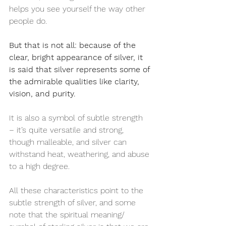
helps you see yourself the way other 
people do.
But that is not all: because of the 
clear, bright appearance of silver, it 
is said that silver represents some of 
the admirable qualities like clarity, 
vision, and purity.
It is also a symbol of subtle strength 
– it’s quite versatile and strong, 
though malleable, and silver can 
withstand heat, weathering, and abuse 
to a high degree.
All these characteristics point to the 
subtle strength of silver, and some 
note that the spiritual meaning/ 