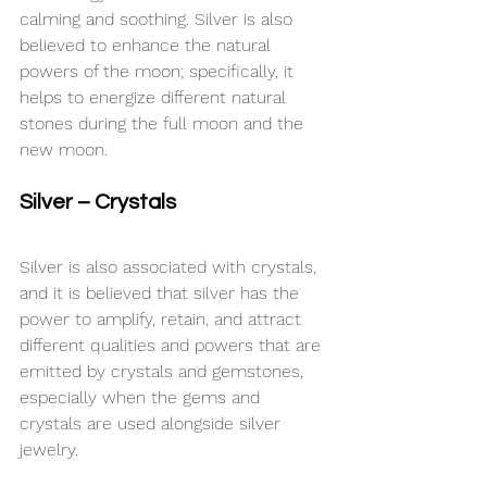
calming and soothing. Silver is also 
believed to enhance the natural 
powers of the moon; specifically, it 
helps to energize different natural 
stones during the full moon and the 
new moon.
Silver – Crystals
Silver is also associated with crystals, 
and it is believed that silver has the 
power to amplify, retain, and attract 
different qualities and powers that are 
emitted by crystals and gemstones, 
especially when the gems and 
crystals are used alongside silver 
jewelry.