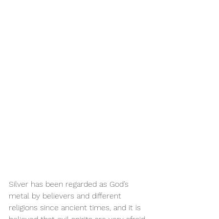
Silver has been regarded as God’s 
metal by believers and different 
religions since ancient times, and it is 