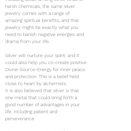
harsh chemicals, the same silver 
jewelry comes with a range of 
amazing spiritual benefits, and that 
jewelry might be exactly what you 
need to banish negative energies and 
drama from your life.
Silver will nurture your spirit, and it 
could also help you co-create positive 
Divine-Source-Energy for inner peace 
and protection. This is a belief held 
close to heart by alchemists.
It is also believed that silver is that 
one metal that could bring forth a 
good number of advantages in your 
life, including patient and 
perseverance.