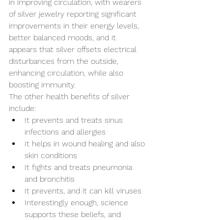
in improving circulation, with wearers 
of silver jewelry reporting significant 
improvements in their energy levels, 
better balanced moods, and it 
appears that silver offsets electrical 
disturbances from the outside, 
enhancing circulation, while also 
boosting immunity.
The other health benefits of silver 
include:
It prevents and treats sinus 
infections and allergies
It helps in wound healing and also 
skin conditions
It fights and treats pneumonia 
and bronchitis
It prevents, and it can kill viruses
Interestingly enough, science 
supports these beliefs, and 