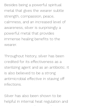
Besides being a powerful spiritual 
metal that gives the wearer subtle 
strength, compassion, peace, 
calmness, and an increased level of 
awareness, silver is surprisingly a 
powerful metal that provides 
immense healing benefits to the 
wearer.
Throughout history, silver has been 
credited for its effectiveness as a 
sterilizing agent and as an antibiotic. It 
is also believed to be a strong 
antimicrobial effective in staving off 
infections.
Silver has also been shown to be 
helpful in internal heat regulation and 