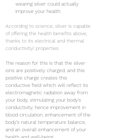
wearing silver could actually 
improve your health.
According to science, silver is capable 
of offering the health benefits above, 
thanks to its electrical and thermal 
conductivity/ properties.  
The reason for this is that the silver 
ions are positively charged, and this 
positive charge creates this 
conductive field which will reflect its 
electromagnetic radiation away from 
your body, stimulating your body’s 
conductivity, hence improvement in 
blood circulation, enhancement of the 
body’s natural temperature balance, 
and an overall enhancement of your 
health and well-being.