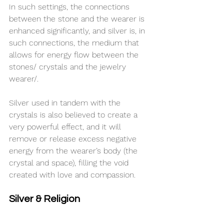
In such settings, the connections 
between the stone and the wearer is 
enhanced significantly, and silver is, in 
such connections, the medium that 
allows for energy flow between the 
stones/ crystals and the jewelry 
wearer/.
Silver used in tandem with the 
crystals is also believed to create a 
very powerful effect, and it will 
remove or release excess negative 
energy from the wearer’s body (the 
crystal and space), filling the void 
created with love and compassion.
Silver & Religion