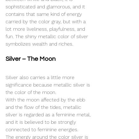
sophisticated and glamorous, and it 
contains that same kind of energy 
carried by the color gray, but with a 
lot more liveliness, playfulness, and 
fun. The shiny metallic color of silver 
symbolizes wealth and riches.
Silver – The Moon
Silver also carries a little more 
significance because metallic silver is 
the color of the moon.
With the moon affected by the ebb 
and the flow of the tides, metallic 
silver is regarded as a feminine metal, 
and it is believed to be strongly 
connected to feminine energies.
The energy around the color silver is 