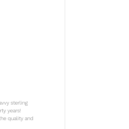
avvy sterling 
ty years! 
the quality and 