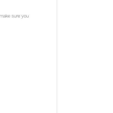
 make sure you 