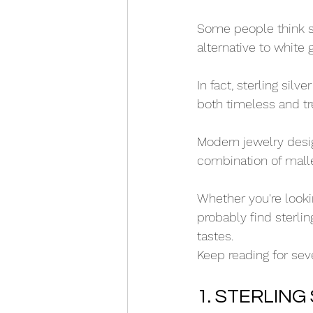
Some people think ste
alternative to white 
In fact, sterling sil
both timeless and tr
Modern jewelry desig
combination of mallea
Whether you're looki
probably find sterlin
tastes. 
Keep reading for sev
1. STERLING