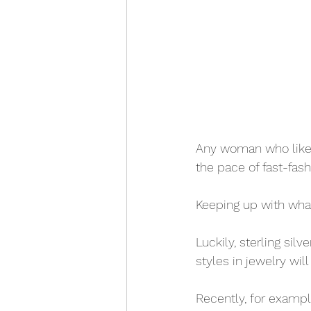
Any woman who likes 
the pace of fast-fash
Keeping up with what'
Luckily, sterling sil
styles in jewelry wil
Recently, for examp