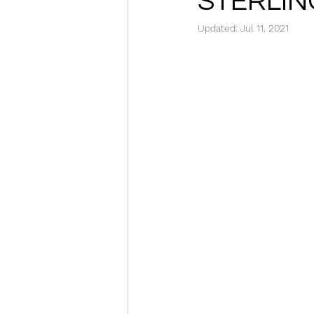
STERLIN
Updated:
Jul 11, 2021