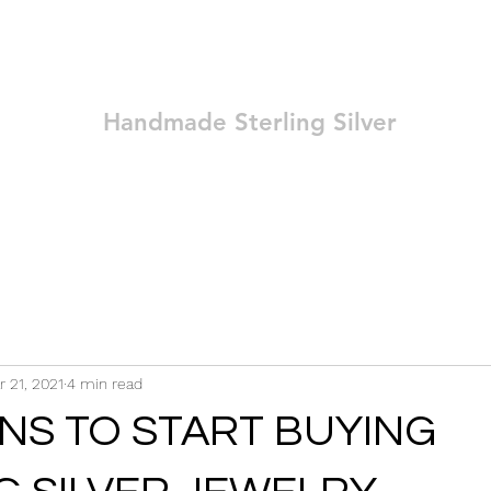
Ozay Jewelry
Handmade Sterling Silver
Technique
Shop
Blog
Contact
Terms and Conditions
r 21, 2021
4 min read
NS TO START BUYING