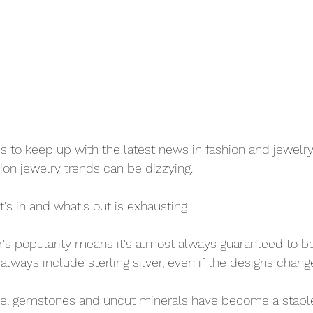
to keep up with the latest news in fashion and jewelry
ion jewelry trends can be dizzying. 
s in and what's out is exhausting. 
ver's popularity means it's almost always guaranteed to be 
l always include sterling silver, even if the designs change
le, gemstones and uncut minerals have become a staple