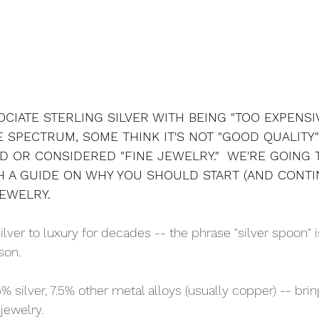
CIATE STERLING SILVER WITH BEING "TOO EXPENSIV
 SPECTRUM, SOME THINK IT'S NOT "GOOD QUALITY
D OR CONSIDERED "FINE JEWELRY."  WE'RE GOING 
 A GUIDE ON WHY YOU SHOULD START (AND CONTI
JEWELRY.
lver to luxury for decades -- the phrase "silver spoon" 
son. 
5% silver, 7.5% other metal alloys (usually copper) -- brin
 jewelry. 