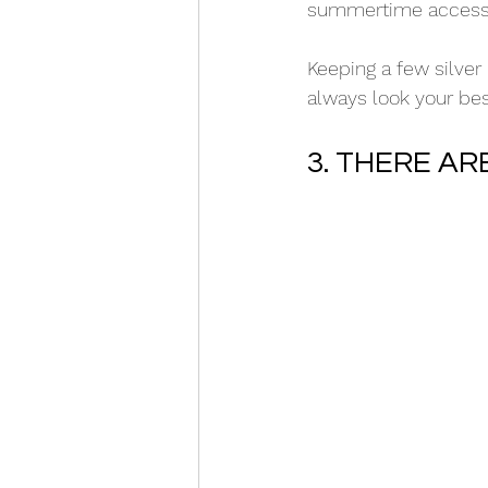
summertime accessori
Keeping a few silver
always look your bes
3. THERE A