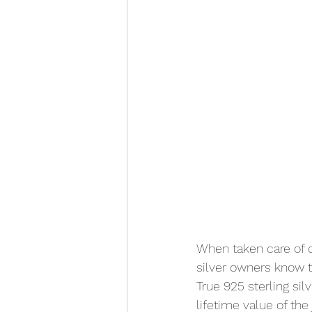
When taken care of co
silver owners know t
True 925 sterling sil
lifetime value of the 