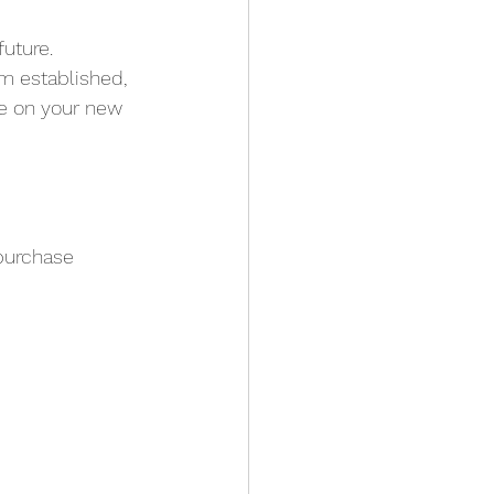
uture. 
om established, 
ce on your new 
 purchase 