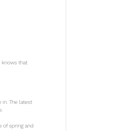
 knows that 
in. The latest 
. 
 of spring and 