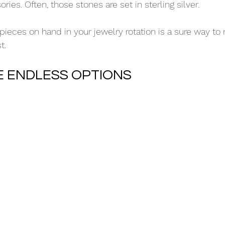
es. Often, those stones are set in sterling silver.
 pieces on hand in your jewelry rotation is a sure way to
t.
RE ENDLESS OPTIONS