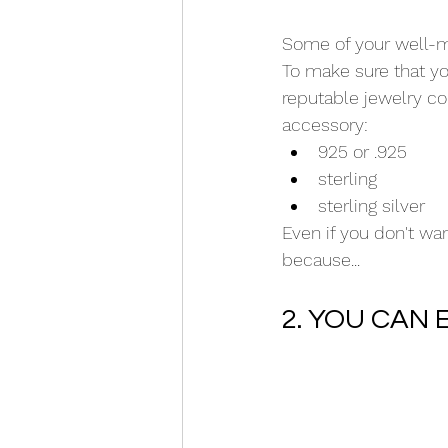
Some of your well-m
To make sure that you
reputable jewelry co
accessory:
925 or .925
sterling
sterling silver
Even if you don't want
because...
2. YOU CAN 