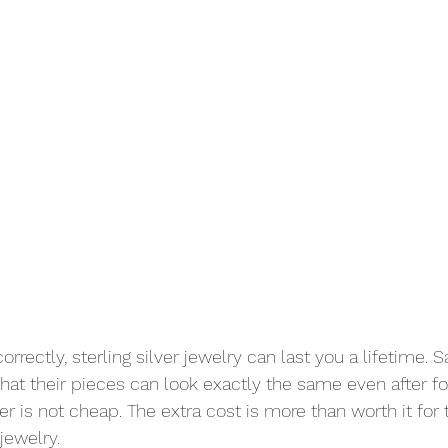
rrectly, sterling silver jewelry can last you a lifetime. S
hat their pieces can look exactly the same even after for
ver is not cheap. The extra cost is more than worth it for 
jewelry. 