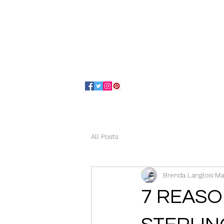
Home
About
All Posts
Brenda Langlois
Ma
7 REASO