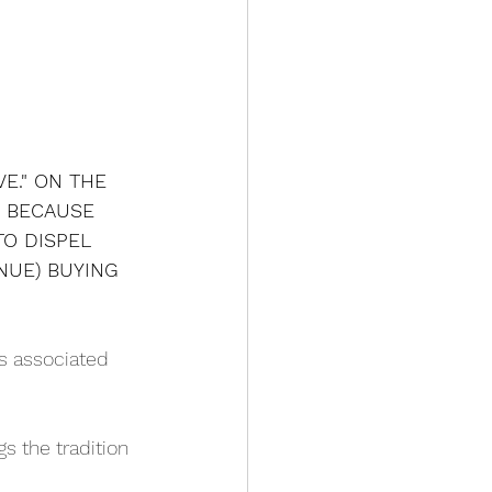
E." ON THE 
" BECAUSE 
TO DISPEL 
NUE) BUYING 
is associated 
gs the tradition 