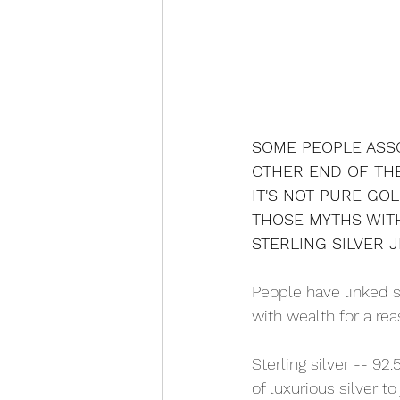
SOME PEOPLE ASSO
OTHER END OF THE
IT'S NOT PURE GOL
THOSE MYTHS WITH
STERLING SILVER 
People have linked si
with wealth for a rea
Sterling silver -- 92.
of luxurious silver to