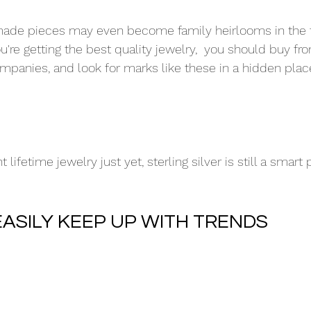
ade pieces may even become family heirlooms in the f
're getting the best quality jewelry,  you should buy fr
mpanies, and look for marks like these in a hidden pla
 lifetime jewelry just yet, sterling silver is still a smart
EASILY KEEP UP WITH TRENDS