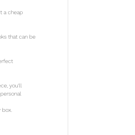
st a cheap 
ooks that can be 
erfect 
e, you'll 
 personal 
 box. 