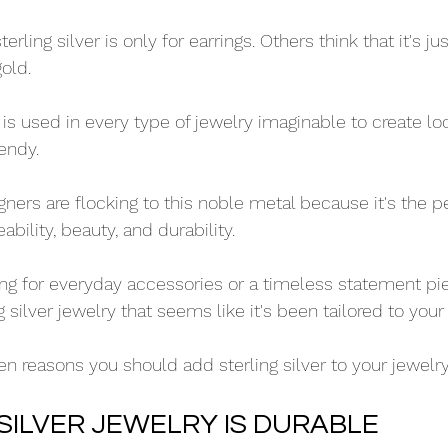
rling silver is only for earrings. Others think that it's ju
gold.
ver is used in every type of jewelry imaginable to create l
endy. 
ners are flocking to this noble metal because it's the p
bility, beauty, and durability. 
ng for everyday accessories or a timeless statement piec
g silver jewelry that seems like it's been tailored to your
en reasons you should add sterling silver to your jewelry
 SILVER JEWELRY IS DURABLE