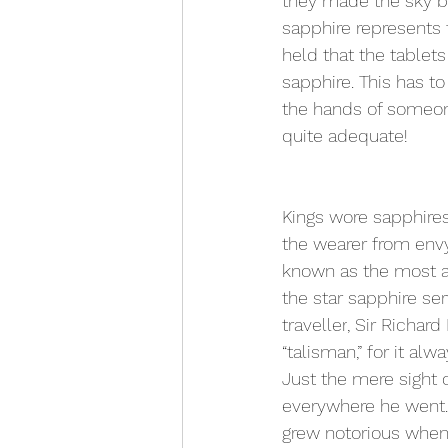
they made the sky blu
sapphire represents 
held that the table
sapphire. This has t
the hands of someone
quite adequate!
Kings wore sapphires
the wearer from envy
known as the most ap
the star sapphire ser
traveller
, Sir Richard
“talisman,” for it a
Just the mere sight 
everywhere he went.
grew notorious when