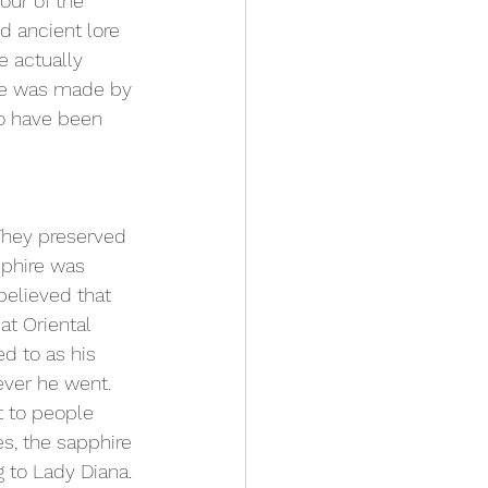
lour
 of the 
d ancient lore 
 actually 
ire was made by 
o have been 
They preserved 
pphire was 
believed that 
at Oriental 
ed to as his 
ever he went. 
t to people 
s, the sapphire 
 to Lady Diana.