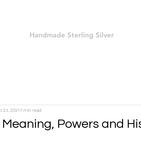
Ozay Jewelry
Handmade Sterling Silver
Technique
Shop
Blog
Contact
Terms and Conditions
p 23, 2021
7 min read
 Meaning, Powers and Hi