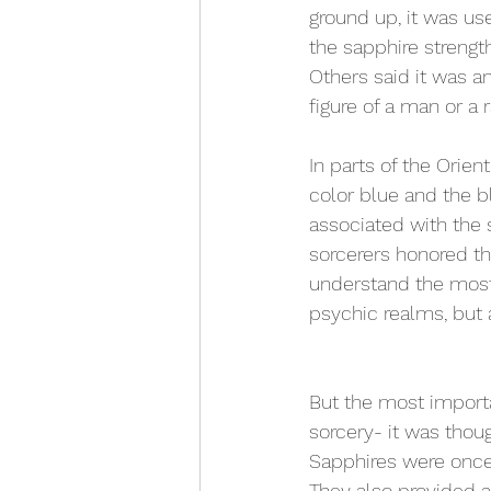
ground up, it was use
the sapphire streng
Others said it was an
figure of a man or a 
In parts of the Orien
color blue and the b
associated with the s
sorcerers honored th
understand the most 
psychic realms, but 
But the most importa
sorcery- it was thoug
Sapphires were once 
They also provided 
a