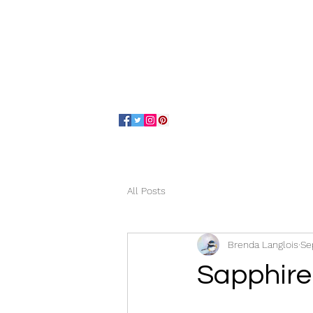
Home
About
All Posts
Brenda Langlois
Se
Sapphire