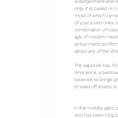
entertainment and r
only. It is based on c
most of which 
came
of your loved ones, o
combination of 
colo
age of modern medici
actual medical infor
about any of the illne
The sapphire has, fo
innocence, a bestower
believed to brings gi
to ward off illness o
In the middle ages, 
also has been long be