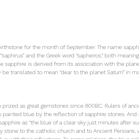
birthstone for the month of September. The name sapphi
““saphirus” and the Greek word “sapheiros,” both meanin
e sapphire is derived from its association with the plane
be translated to mean “dear to the planet Saturn” in ma
prized as great gemstones since 800BC. Rulers of ancie
 painted blue by the reflection of sapphire stones. And 
apphire as “the blue of a clear sky just minutes after s
y stone to the catholic church and to Ancient Persians,