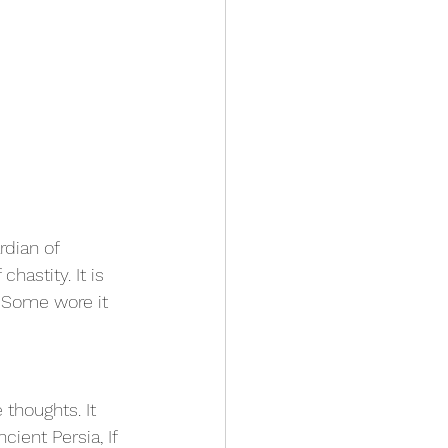
rdian of 
hastity. It is 
. Some wore it 
thoughts. It 
ient Persia, If 