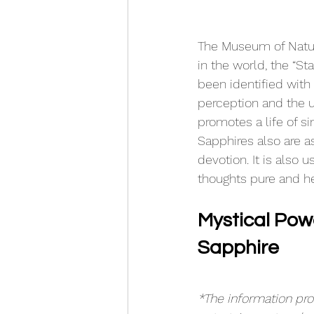
The Museum of Natura
in the world, the “Sta
been identified with 
perception and the u
promotes a life of si
Sapphires also are a
devotion. It 
is
 also u
thoughts pure and h
Mystical Powe
Sapphire
*The information prov