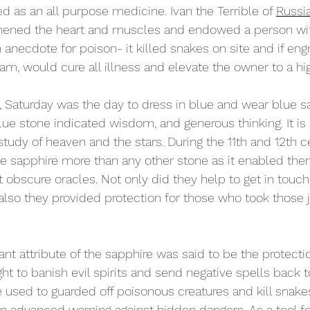
d as an all purpose medicine. Ivan the Terrible of 
Russi
thened the heart and muscles and endowed a person wit
 anecdote for poison- it killed snakes on site and if eng
ram, would cure all illness and elevate the owner to a hig
t, Saturday was the day to dress in blue and wear blue s
lue stone indicated wisdom, and generous thinking. It is 
tudy of heaven and the stars. During the 11th and 12th ce
e sapphire more than any other stone as it enabled the
obscure oracles. Not only did they help to get in touch 
also they provided protection for those who took those 
nt attribute of the sapphire was said to be the protectio
ht to banish evil spirits and send negative spells back t
used to guarded off poisonous creatures and kill snakes
n advanced warning
 against hidden dangers. As a tool fo