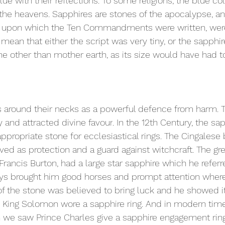
e with their reflections. To some religions, the blue 
co
the heavens. Sapphires are stones of the apocalypse, an
ts upon which the Ten Commandments were written, were
o mean that either the script was very tiny, or the sapph
 other than mother earth, as its size would have had t
 around their necks as a powerful 
defence
 from harm. 
 and attracted divine 
favour
. In the 12th Century, the sa
propriate stone for ecclesiastical rings. The Cingalese 
ved as protection and a guard against witchcraft. The gre
 Francis Burton, had a large star sapphire which he referr
lways brought him good horses and prompt attention wher
of the stone was believed to bring luck and he showed i
 King Solomon wore a sapphire ring. And in modern time
 we saw Prince Charles give a sapphire engagement ring