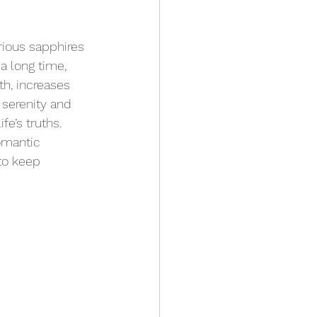
ious sapphires 
 a long time, 
th, increases 
 serenity and 
fe’s truths. 
omantic 
to keep 