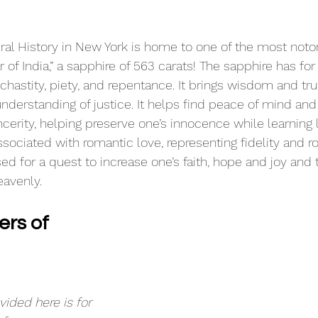
l History in New York is home to one of the most notor
r of India,” a sapphire of 563 carats! The sapphire has for
chastity, piety, and repentance. It brings wisdom and tru
nderstanding of justice. It helps find peace of mind and
ncerity, helping preserve one’s innocence while learning li
ssociated with romantic love, representing fidelity and r
sed for a quest to increase one’s faith, hope and joy and 
eavenly.
rs of 
ided here is for 