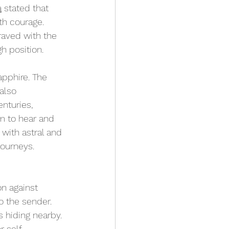
a
 stated that 
h courage. 
raved with the 
h position.
apphire. The 
also 
nturies, 
m to hear and 
with astral and 
journeys.
n against 
o the sender. 
 hiding nearby. 
r 
self-