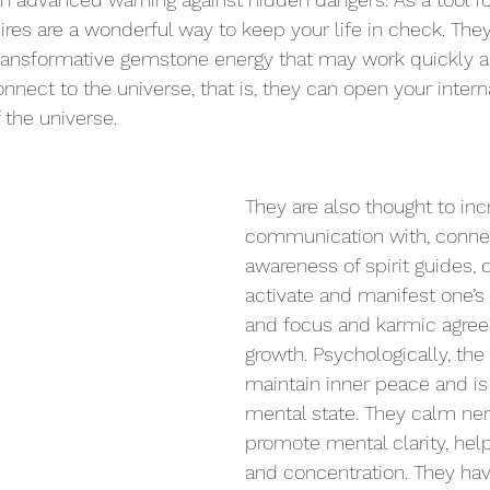
ires are a wonderful way to keep your life in check. They
ansformative gemstone energy that may work quickly and
nnect to the universe, that is, they can open your interna
 the universe.
They are also thought to inc
communication with, connec
awareness of spirit guides, 
activate and manifest one’s 
and focus and karmic agree
growth. Psychologically, the
maintain inner peace and 
is
mental state. They calm ne
promote mental clarity, help
and concentration. They ha