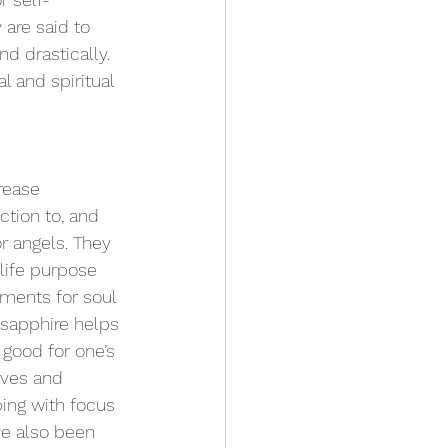
 are said to 
 drastically. 
l and spiritual 
rease 
tion to, and 
or angels. They 
life purpose 
ments for soul 
 sapphire helps 
 good for one’s 
rves and 
ing with focus 
ve also been 