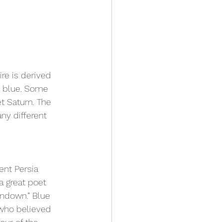
re is derived 
g blue. Some 
t Saturn. The 
ny different 
nt Persia 
a great poet 
undown.” Blue 
 who believed 