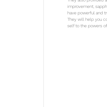
improvement
, sapph
have powerful and tr
They will help you co
self to the powers of