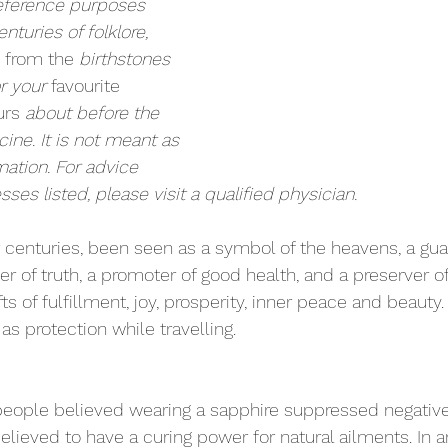
eference purposes 
enturies of folklore, 
 from the
 birthstones 
r your 
favourite
urs
 about before the 
ne. It is not meant as 
mation. For advice 
sses listed, please visit a qualified physician.
r centuries, been seen as a symbol of the heavens, a gua
 of truth, a promoter of good health, and a preserver of c
fts of fulfillment, joy, prosperity, inner peace and beauty
r as protection while 
travelling
.
people believed wearing a sapphire suppressed negative 
lieved to have a curing power for natural ailments. In anc