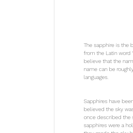
The sapphire is the 
from the Latin word 
believe that the nam
name can be roughly 
languages.
Sapphires have been 
believed the sky was
once described the s
sapphires were a hol