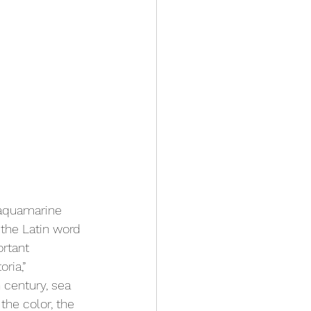
 aquamarine 
the Latin word 
rtant 
ia,” 
 century, sea 
the color, the 