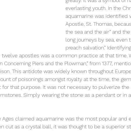
greatly. It was a symbol of 
everlasting youth. In the Chri
aquamarine was identified w
Apostle, St. Thomas, because
the sea and the air” and the
long journeys by sea, even to
preach salvation.” Identifying
e twelve apostles was a common practice at that time. 
on Concerning Piers and the Plowman,” from 1377, menti
oison. This antidote was widely known throughout Europ
unt of poisonings amongst royalty at the time, the gem
for that purpose. It was not necessary to pulverize the s
emstones. Simply wearing the stone as a pendant or in a 
le Ages claimed aquamarine was the most popular and ef
en cut as a crystal ball, it was thought to be a superior s