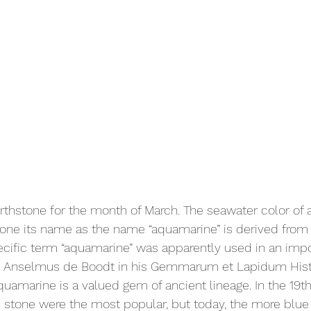
rthstone for the month of March. The seawater color of
one its name as the name “aquamarine” is derived from 
ecific term “aquamarine” was apparently used in an impo
 Anselmus de Boodt in his Gemmarum et Lapidum Histor
quamarine is a valued gem of ancient lineage. In the 19th
e stone were the most popular, but today, the more blue 