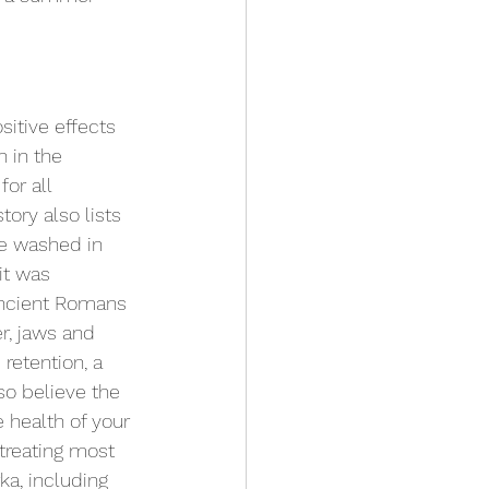
itive effects 
 in the 
or all 
tory also lists 
e washed in 
it was 
ncient Romans 
r, jaws and 
retention, a 
so believe the 
e health of your 
treating most 
ka, including 