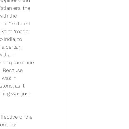
happiness and 
stian era, the 
ith the 
 it “imitated 
 Saint “made 
 India, to 
 a certain 
William 
ons aquamarine 
e. Because 
 was in 
tone, as it 
ring was just 
fective of the 
tone for 