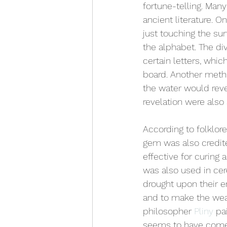
fortune-telling. Man
ancient literature. 
just touching the su
the alphabet. The div
certain letters, whic
board. Another metho
the water would reve
revelation were also 
According to folklore
gem was also credit
effective for curing 
was also used in cere
drought upon their e
and to make the weare
philosopher 
Pliny
 pa
seems to have come 