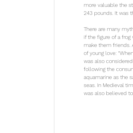
more valuable the st
243 pounds. It was t
There are many myth
if the figure of a f
make them friends. 
of young love: “When
was also considered 
following the consu
aquamarine as the sa
seas. In Medieval ti
was also believed to 