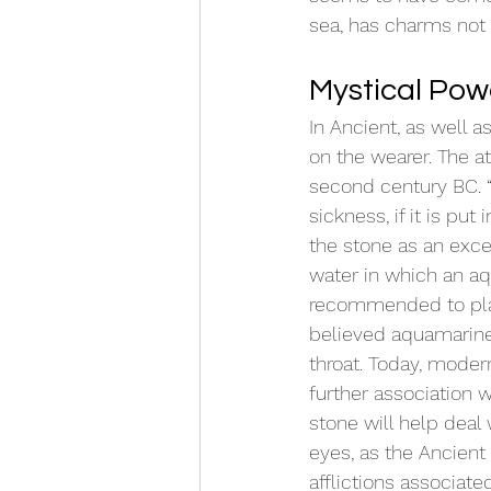
sea, has charms not 
Mystical Pow
In Ancient, as well 
on the wearer. The a
second century BC. “
sickness, if it is put
the stone as an exce
water in which an a
recommended to pla
believed aquamarine 
throat. Today, modern
further association 
stone will help deal 
eyes, as the Ancient
afflictions associated