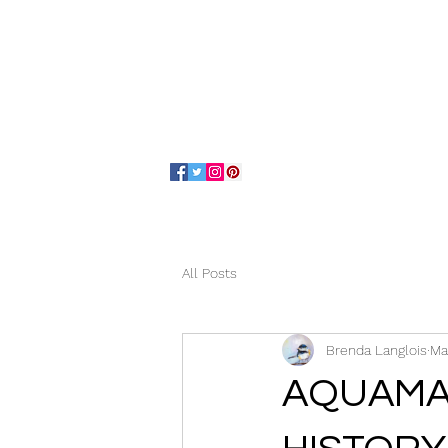
Home
About
All Posts
Brenda Langlois
Ma
AQUAMA