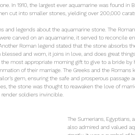
one. In 1910, the largest ever aquamarine was found in Br
hen cut into smaller stones, yielding over 200,000 carat
s and legends about the aquamarine stone. The Romans
rog were carved on an aquamarine, it served to reconcile 
Another Roman legend stated that the stone absorbs t
 blessed and worn, it joins in love, and does great thing
the most appropriate morning gift to give to a bride by
mmation of their marriage. The Greeks and the Romans 
ilor’s gem, ensuring the safe and prosperous passage a
mes, the stone was thought to reawaken the love of marri
render soldiers invincible.
The Sumerians, Egyptians, 
also admired and valued a