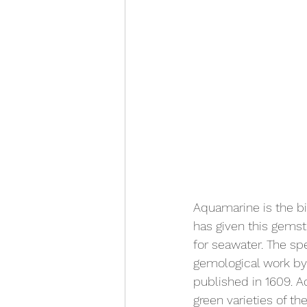
Aquamarine is the bi
has given this gemst
for seawater. The sp
gemological work by
published in 1609. A
green varieties of th