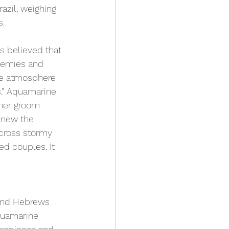
azil, weighing 
s.
 believed that 
enemies and 
he atmosphere 
s.” Aquamarine 
 her groom 
knew the 
cross stormy 
ed couples. It 
and Hebrews 
quamarine 