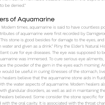
to be denied.”
ers of Aquamarine
as Modern times, aquamarine is said to have countless pos
ttributes of aquamarine were first recorded by Damigeron
This stone is good besides for damage to the eyes, and f
 in water and given as a drink.” Pliny the Elder’s Natural His
llent cure for eye diseases. The eye was supposed to b
quamarine was immersed. To cure serious eye ailments, 
ce the powder of the gem in the eyes each morning. A
would be useful in curing illnesses of the stomach, live
 healers believe that the aquamarine stone aids in fluid 
with the water aspects of aquamarine. Modern healers al
with glandular disorders, as well as aid in maintaining th
 healers believed. Some consider the stone specific for 
 with the oral cavity. It is associated with the throat char