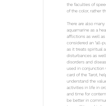
the faculties of spe
of the color, rather 
There are also many b
aquamarine as a heal
afflictions as well as
considered an “all-p
as it treats spiritual
disturbances as well
disorders and diseas
used in conjunction
card of the Tarot, he
understand the valu
activities in life in 
and time for contemp
be better in commun