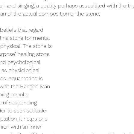
ech and singing, a quality perhaps associated with the th
than of the actual composition of the stone.
eliefs that regard 
ing stone for mental 
 physical. The stone is 
urpose” healing stone 
 and psychological 
 as physiological 
es. Aquamarine is 
 with the Hanged Man 
lping people 
e of suspending 
order to seek solitude 
lation. It helps one 
ion with an inner 