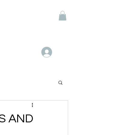
Members
Log In
S AND