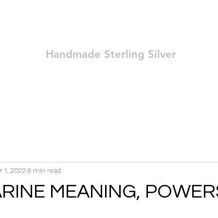
Ozay Jewelry
Handmade Sterling Silver
Technique
Shop
Blog
Contact
Terms and Conditions
r 1, 2022
8 min read
RINE MEANING, POWER