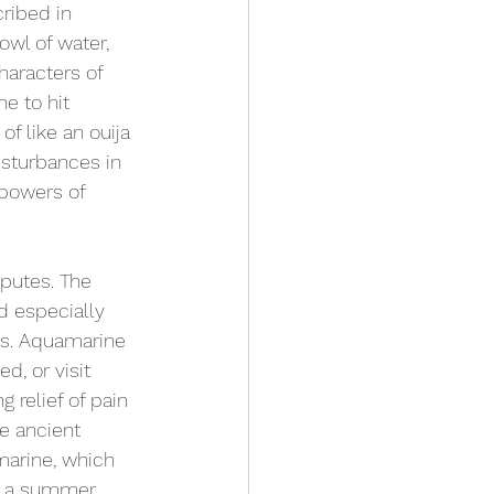
ribed in 
owl of water, 
haracters of 
e to hit 
f like an ouija 
isturbances in 
 powers of 
sputes. The 
 especially 
hes. Aquamarine 
d, or visit 
 relief of pain 
e ancient 
amarine, which 
f a summer 