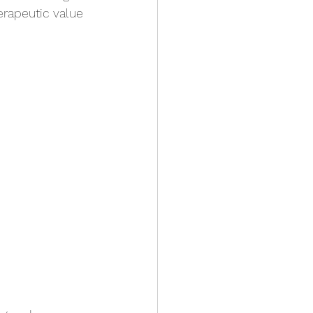
erapeutic value 