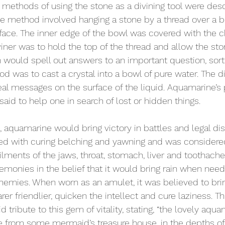
y methods of using the stone as a divining tool were desc
One method involved hanging a stone by a thread over a b
rface. The inner edge of the bowl was covered with the c
iner was to hold the top of the thread and allow the ston
h would spell out answers to an important question, sort o
d was to cast a crystal into a bowl of pure water. The d
al messages on the surface of the liquid. Aquamarine’s
said to help one in search of lost or hidden things.
, aquamarine would bring victory in battles and legal di
ed with curing belching and yawning and was considered
ailments of the jaws, throat, stomach, liver and toothac
monies in the belief that it would bring rain when neede
nemies. When worn as an amulet, it was believed to bring
r friendlier, quicken the intellect and cure laziness. Th
id tribute to this gem of vitality, stating, “the lovely aqu
from some mermaid’s treasure house, in the depths o