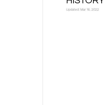
HISTORY
Updated:
Mar 16, 2022