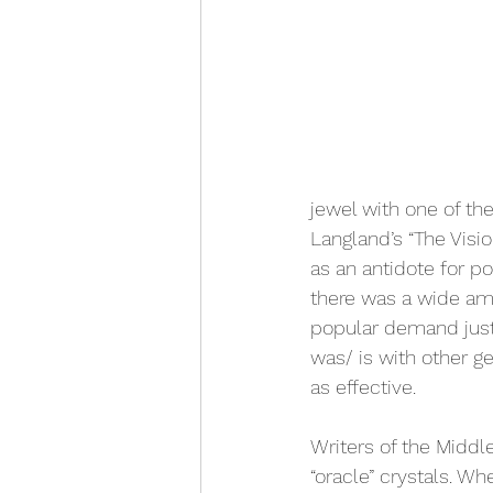
jewel with one of th
Langland’s “The Visi
as an antidote for p
there was a wide amo
popular demand just 
was/ is with other g
as effective.
Writers of the Midd
“oracle” crystals. Wh