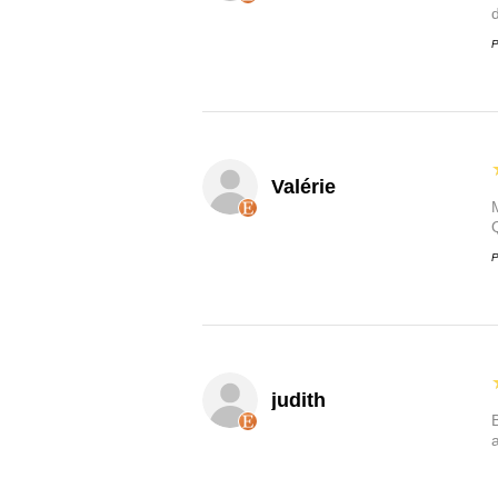
P
Valérie
P
judith
B