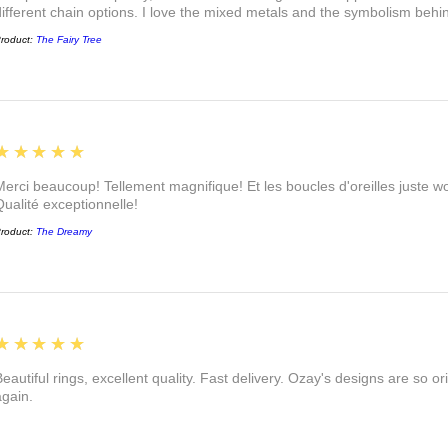
different chain options. I love the mixed metals and the symbolism beh
roduct:
The Fairy Tree
5
★★★★★
Merci beaucoup! Tellement magnifique! Et les boucles d'oreilles juste
Qualité exceptionnelle!
roduct:
The Dreamy
5
★★★★★
eautiful rings, excellent quality. Fast delivery. Ozay's designs are so orig
again.