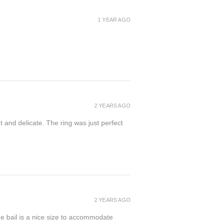
1 YEAR AGO
2 YEARS AGO
t and delicate. The ring was just perfect
2 YEARS AGO
the bail is a nice size to accommodate