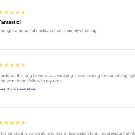
5
★★★★★
Fantastic!
I bought a beautiful necklace that is simply stunning
5
★★★★★
I ordered this ring to wear to a wedding. I was looking for something ligh
and went beautifully with my dres.
roduct:
The Purple Moon
5
★★★★★
This pendant is so pretty, and has a nice weight to it. I appreciate that 