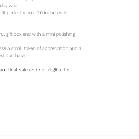
ryday wear
 fit perfectly on a 7.0 inches wrist
ful gift box and with a mini polishing
se a small token of appreciation and a
xt purchase.
re final sale and not eligible for