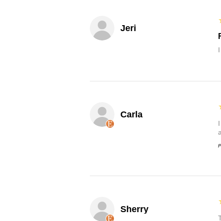
Jeri
Carla
P
Sherry