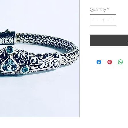
Quantity
*