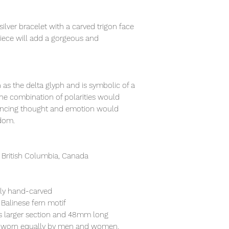
ilver bracelet with a carved trigon face
piece will add a gorgeous and
n as the delta glyph and is symbolic of a
he combination of polarities would
ancing thought and emotion would
sdom.
 British Columbia, Canada
ely hand-carved
 Balinese fern motif
its larger section and 48mm long
lly worn equally by men and women.