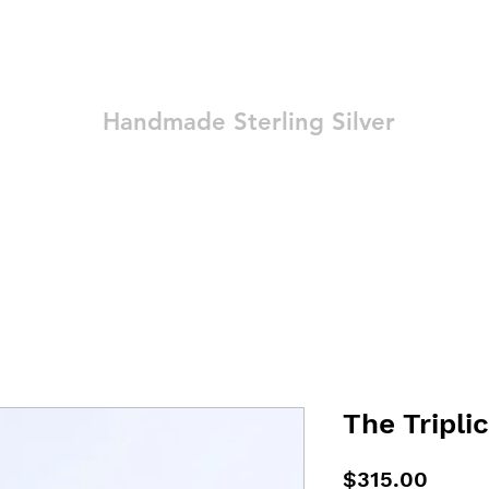
Ozay Jewelry
Handmade Sterling Silver
Technique
Shop
Blog
Contact
Terms and Conditions
The Triplic
Price
$315.00