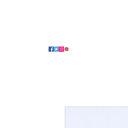
Home
About