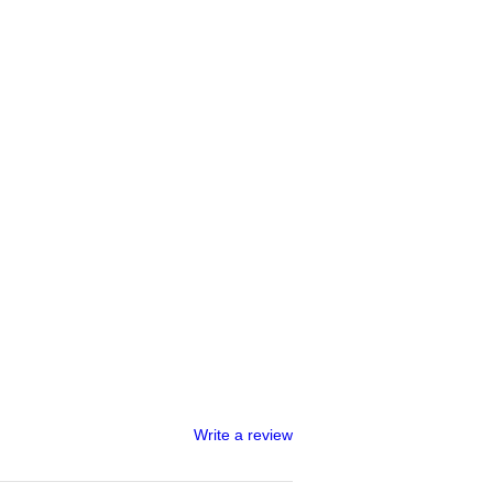
Write a review