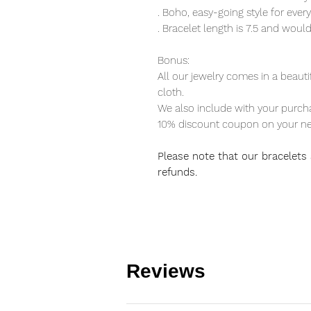
. Boho, easy-going style for eve
. Bracelet length is 7.5 and would
Bonus:
All our jewelry comes in a beauti
cloth.
We also include with your purcha
10% discount coupon on your ne
Please note that our bracelets a
refunds.
Reviews