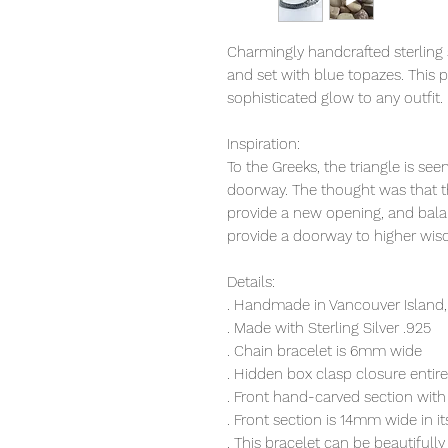
Charmingly handcrafted sterling s
and set with blue topazes. This 
sophisticated glow to any outfit.
Inspiration:
To the Greeks, the triangle is see
doorway. The thought was that t
provide a new opening, and bal
provide a doorway to higher wi
Details:
. Handmade in Vancouver Island,
. Made with Sterling Silver .925
. Chain bracelet is 6mm wide
. Hidden box clasp closure entir
. Front hand-carved section with
. Front section is 14mm wide in 
. This bracelet can be beautifu