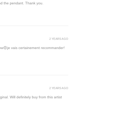
ind the pendant. Thank you.
2 YEARS AGO
 wow😍je vais certainement recommander!
2 YEARS AGO
inal. Will definitely buy from this artist