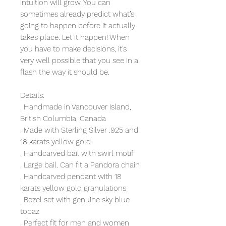
intuition will grow. You can
sometimes already predict what’s
going to happen before it actually
takes place. Let it happen! When
you have to make decisions, it’s
very well possible that you see in a
flash the way it should be.
Details:
. Handmade in Vancouver Island,
British Columbia, Canada
. Made with Sterling Silver .925 and
18 karats yellow gold
. Handcarved bail with swirl motif
. Large bail. Can fit a Pandora chain
. Handcarved pendant with 18
karats yellow gold granulations
. Bezel set with genuine sky blue
topaz
. Perfect fit for men and women