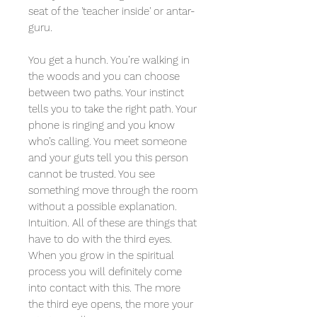
seat of the 'teacher inside' or antar-
guru.
You get a hunch. You’re walking in
the woods and you can choose
between two paths. Your instinct
tells you to take the right path. Your
phone is ringing and you know
who’s calling. You meet someone
and your guts tell you this person
cannot be trusted. You see
something move through the room
without a possible explanation.
Intuition. All of these are things that
have to do with the third eyes.
When you grow in the spiritual
process you will definitely come
into contact with this. The more
the third eye opens, the more your