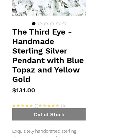
The Third Eye -
Handmade
Sterling Silver
Pendant with Blue
Topaz and Yellow
Gold
Price
$131.00
5.0
5.0
★★★★★
1
★★★★★
1
Out of Stock
Exquisitely handcrafted sterling