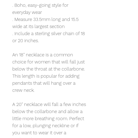
. Boho, easy-going style for
everyday wear
. Measure 33.5mm long and 15.5
wide at its largest section
. Include a sterling silver chain of 18
or 20 inches.
An 18" necklace is a common
choice for women that will fall just
below the throat at the collarbone.
This length is popular for adding
pendants that will hang over a
crew neck.
A 20" necklace will fall a few inches
below the collarbone and allow a
little more breathing room. Perfect
for a low, plunging neckline or if
you want to wear it over a