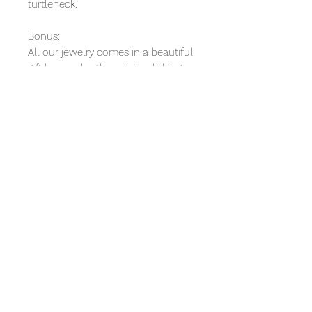
turtleneck.
Bonus:
All our jewelry comes in a beautiful
gift box and with a mini polishing
cloth.
We also include with your
purchase a small token of
appreciation and a 10% discount
coupon on your next purchase.
Product Reviews
5.0
★★★★★
1
REVIEW