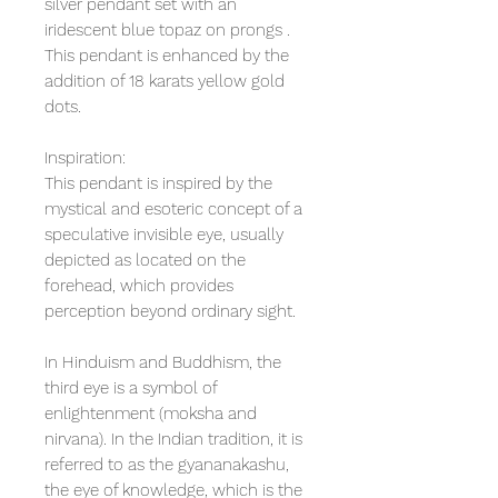
silver pendant set with an
iridescent blue topaz on prongs .
This pendant is enhanced by the
addition of 18 karats yellow gold
dots.
Inspiration:
This pendant is inspired by the
mystical and esoteric concept of a
speculative invisible eye, usually
depicted as located on the
forehead, which provides
perception beyond ordinary sight.
In Hinduism and Buddhism, the
third eye is a symbol of
enlightenment (moksha and
nirvana). In the Indian tradition, it is
referred to as the gyananakashu,
the eye of knowledge, which is the