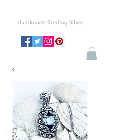
Ozay Jewelry
Handmade Sterling Silver