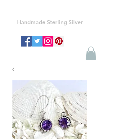
Ozay Jewelry
Handmade Sterling Silver