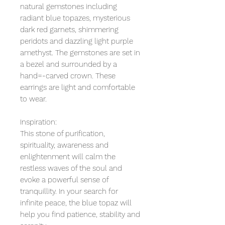
natural gemstones including
radiant blue topazes, mysterious
dark red garnets, shimmering
peridots and dazzling light purple
amethyst. The gemstones are set in
a bezel and surrounded by a
hand=-carved crown. These
earrings are light and comfortable
to wear.
Inspiration:
This stone of purification,
spirituality, awareness and
enlightenment will calm the
restless waves of the soul and
evoke a powerful sense of
tranquillity. In your search for
infinite peace, the blue topaz will
help you find patience, stability and