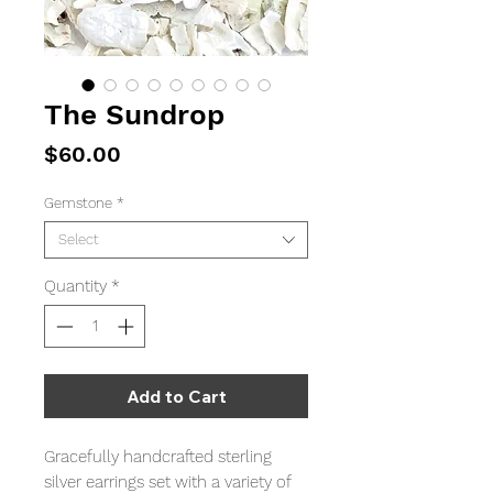
The Sundrop
Price
$60.00
Gemstone
*
Select
Quantity
*
Add to Cart
Gracefully handcrafted sterling
silver earrings set with a variety of