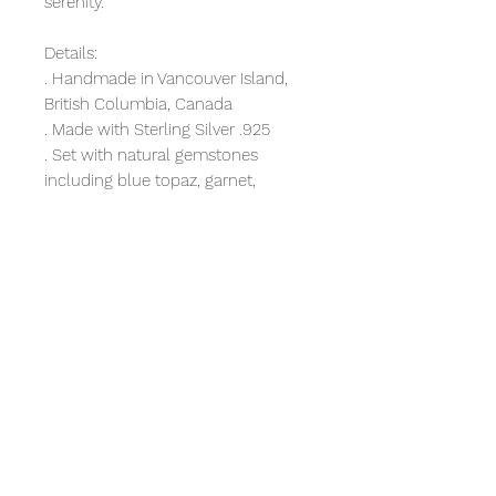
serenity.
Details:
. Handmade in Vancouver Island,
British Columbia, Canada
. Made with Sterling Silver .925
. Set with natural gemstones
including blue topaz, garnet,
peridot and amethyst
. Finished with a fishhook long
enough to securely stay in place
. Lightweight for comfort. These
earrings won't hurt your ears.
. Flatten granulation dots are
typical to the island of Bali
. Perfect fit for any women
. Boho, easy-going style for
everyday wear
Bonus: