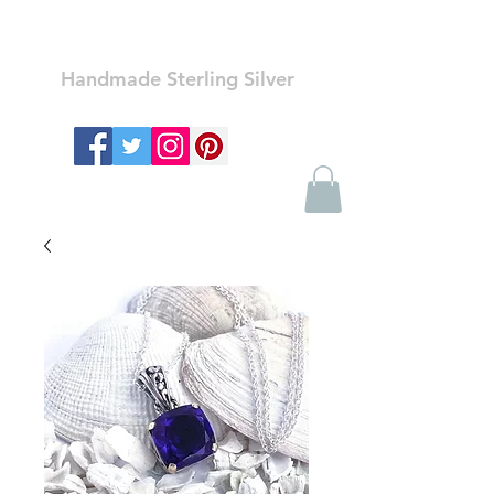
Ozay Jewelry
Handmade Sterling Silver