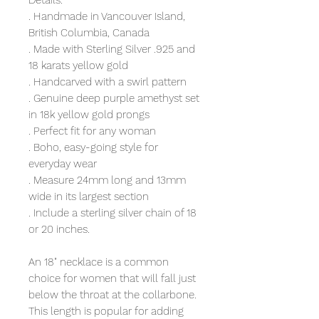
Details:
. Handmade in Vancouver Island,
British Columbia, Canada
. Made with Sterling Silver .925 and
18 karats yellow gold
. Handcarved with a swirl pattern
. Genuine deep purple amethyst set
in 18k yellow gold prongs
. Perfect fit for any woman
. Boho, easy-going style for
everyday wear
. Measure 24mm long and 13mm
wide in its largest section
. Include a sterling silver chain of 18
or 20 inches.
An 18" necklace is a common
choice for women that will fall just
below the throat at the collarbone.
This length is popular for adding