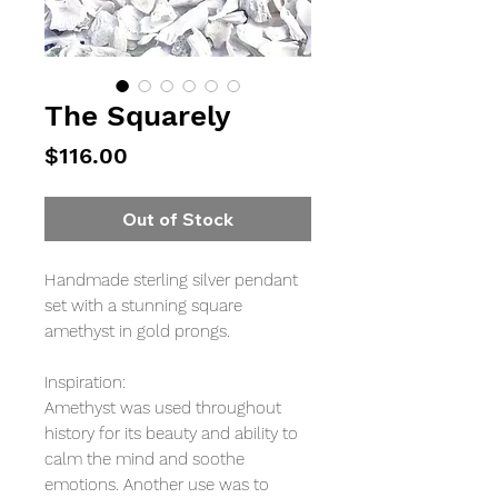
The Squarely
Price
$116.00
Out of Stock
Handmade sterling silver pendant
set with a stunning square
amethyst in gold prongs.
Inspiration:
Amethyst was used throughout
history for its beauty and ability to
calm the mind and soothe
emotions. Another use was to