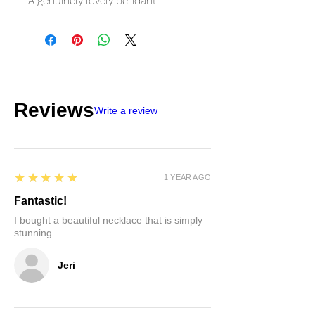
A genuinely lovely pendant
Reviews
Write a review
5
★★★★★
1 YEAR AGO
Fantastic!
I bought a beautiful necklace that is simply
stunning
Jeri