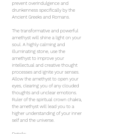
prevent overindulgence and
drunkenness specifically by the
Ancient Greeks and Romans.
The transformative and powerful
amethyst will shine a light on your
soul. A highly calming and
illuminating stone, use the
amethyst to improve your
intellectual and creative thought
processes and ignite your senses.
Allow the amethyst to open your
eyes, clearing you of any clouded
thoughts and unclear emotions.
Ruler of the spiritual crown chakra,
the amethyst will lead you to a
higher understanding of your inner
self and the universe.