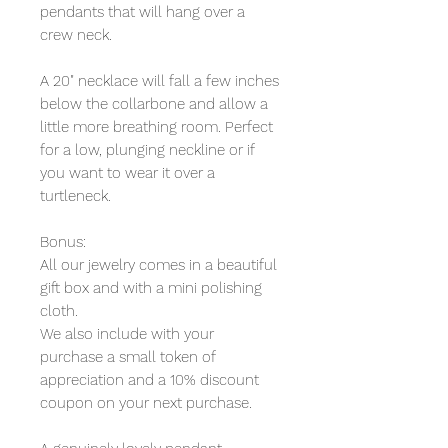
pendants that will hang over a
crew neck.
A 20" necklace will fall a few inches
below the collarbone and allow a
little more breathing room. Perfect
for a low, plunging neckline or if
you want to wear it over a
turtleneck.
Bonus:
All our jewelry comes in a beautiful
gift box and with a mini polishing
cloth.
We also include with your
purchase a small token of
appreciation and a 10% discount
coupon on your next purchase.