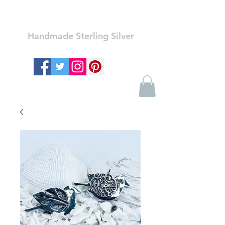
Ozay Jewelry
Handmade Sterling Silver