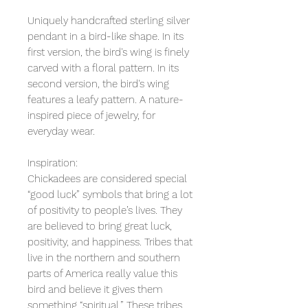
Uniquely handcrafted sterling silver
pendant in a bird-like shape. In its
first version, the bird's wing is finely
carved with a floral pattern. In its
second version, the bird's wing
features a leafy pattern. A nature-
inspired piece of jewelry, for
everyday wear.
Inspiration:
Chickadees are considered special
“good luck” symbols that bring a lot
of positivity to people’s lives. They
are believed to bring great luck,
positivity, and happiness. Tribes that
live in the northern and southern
parts of America really value this
bird and believe it gives them
something “spiritual.” These tribes