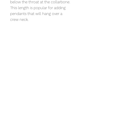
below the throat at the collarbone.
This length is popular for adding
pendants that will hang over a
crew neck.
A 20" necklace will fall a few inches
below the collarbone and allow a
little more breathing room. Perfect
for a low, plunging neckline or if
you want to wear it over a
turtleneck.
Bonus:
All our jewelry comes in a beautiful
gift box and with a mini polishing
cloth.
We also include with your
purchase a small token of
appreciation and a 10% discount
coupon on your next purchase.