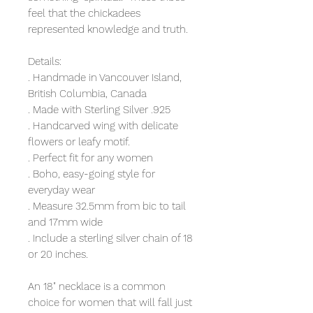
feel that the chickadees
represented knowledge and truth.
Details:
. Handmade in Vancouver Island,
British Columbia, Canada
. Made with Sterling Silver .925
. Handcarved wing with delicate
flowers or leafy motif.
. Perfect fit for any women
. Boho, easy-going style for
everyday wear
. Measure 32.5mm from bic to tail
and 17mm wide
. Include a sterling silver chain of 18
or 20 inches.
An 18" necklace is a common
choice for women that will fall just