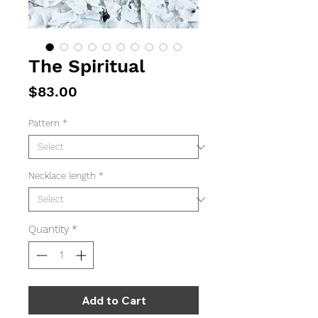
The Spiritual
Price
$83.00
Pattern
*
Necklace length
*
Quantity
*
Add to Cart