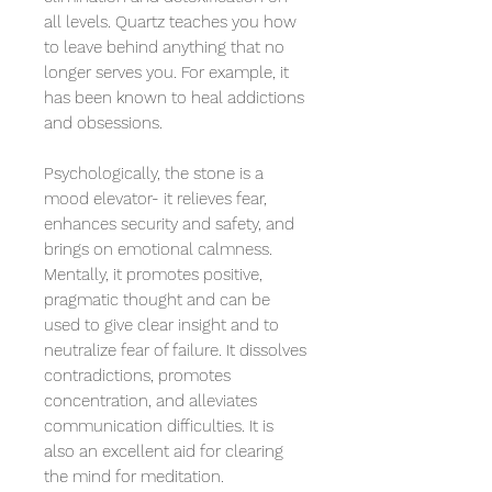
all levels. Quartz teaches you how
to leave behind anything that no
longer serves you. For example, it
has been known to heal addictions
and obsessions.
Psychologically, the stone is a
mood elevator- it relieves fear,
enhances security and safety, and
brings on emotional calmness.
Mentally, it promotes positive,
pragmatic thought and can be
used to give clear insight and to
neutralize fear of failure. It dissolves
contradictions, promotes
concentration, and alleviates
communication difficulties. It is
also an excellent aid for clearing
the mind for meditation.