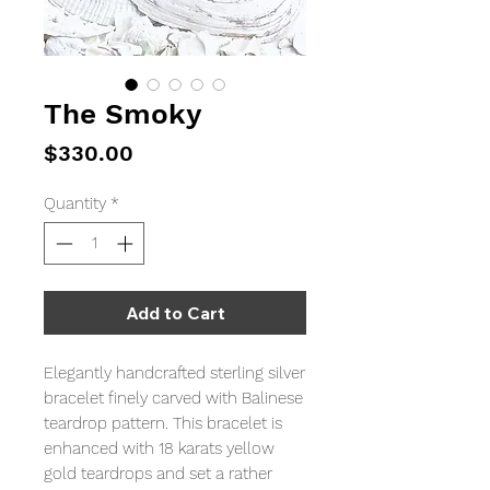
The Smoky
Price
$330.00
Quantity
*
Add to Cart
Elegantly handcrafted sterling silver
bracelet finely carved with Balinese
teardrop pattern. This bracelet is
enhanced with 18 karats yellow
gold teardrops and set a rather