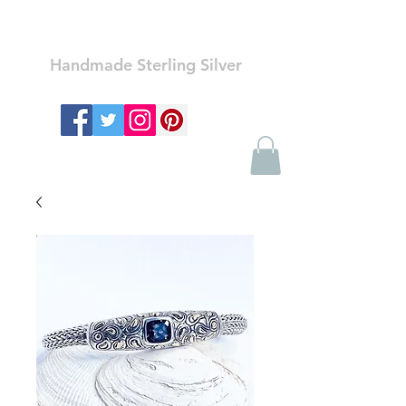
Ozay Jewelry
Handmade Sterling Silver