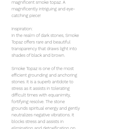
magnificent smoke topaz. A
magnificently intriguing and eye-
catching piece!
Inspiration:
In the realm of dark stones, Smoke
Topaz offers rare and beautiful
transparency that draws light into
shades of black and brown.
Smoke Topaz is one of the most
efficient grounding and anchoring
stones. It is a superb antidote to
stress as it assists in tolerating
difficult times with equanimity,
fortifying resolve. The stone
grounds spiritual energy and gently
neutralizes negative vibrations. It
blocks stress and assists in
elimination and detoxification on