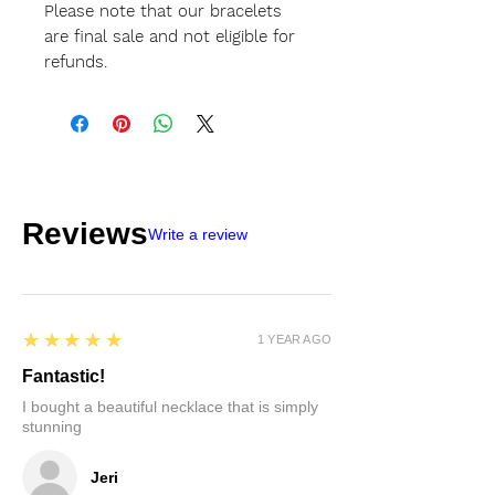
Please note that our bracelets
are final sale and not eligible for
refunds.
Reviews
Write a review
5
★★★★★
1 YEAR AGO
Fantastic!
I bought a beautiful necklace that is simply
stunning
Jeri