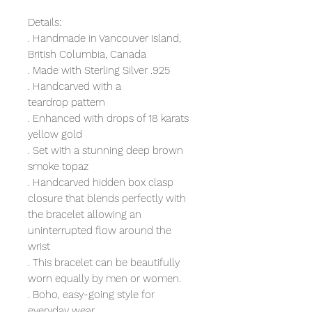
Details:
. Handmade in Vancouver Island,
British Columbia, Canada
. Made with Sterling Silver .925
. Handcarved with a
teardrop pattern
. Enhanced with drops of 18 karats
yellow gold
. Set with a stunning deep brown
smoke topaz
. Handcarved hidden box clasp
closure that blends perfectly with
the bracelet allowing an
uninterrupted flow around the
wrist
. This bracelet can be beautifully
worn equally by men or women.
. Boho, easy-going style for
everyday wear