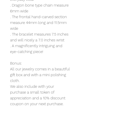
. Dragon bone type chain measure
6mm wide
. The frontal hand-carved section
measure 44mm long and 11.5mm
wide
. The bracelet measures 7.5 inches
and will nicely a 7.0 inches wrist
. A magnificently intriguing and
eye-catching piece!
Bonus:
All our jewelry comes in a beautiful
gift box and with a mini polishing
cloth.
We also include with your
purchase a small token of
appreciation and a 10% discount
coupon on your next purchase.