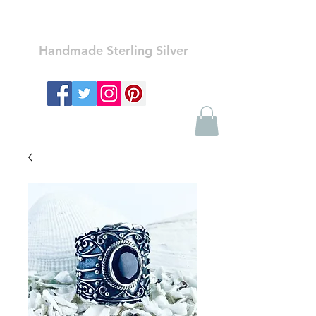
Ozay Jewelry
Handmade Sterling Silver