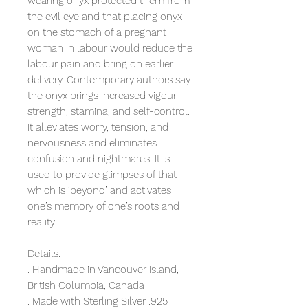
wearing onyx protected them from
the evil eye and that placing onyx
on the stomach of a pregnant
woman in labour would reduce the
labour pain and bring on earlier
delivery. Contemporary authors say
the onyx brings increased vigour,
strength, stamina, and self-control.
It alleviates worry, tension, and
nervousness and eliminates
confusion and nightmares. It is
used to provide glimpses of that
which is ‘beyond’ and activates
one’s memory of one’s roots and
reality.
Details:
. Handmade in Vancouver Island,
British Columbia, Canada
. Made with Sterling Silver .925