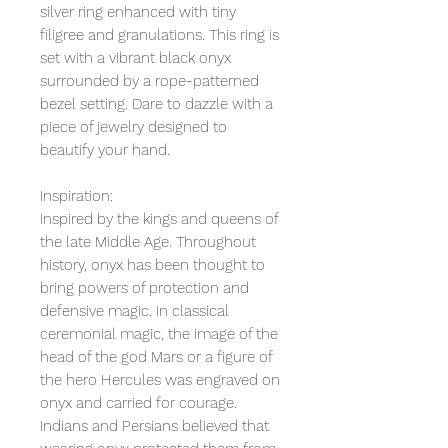
silver ring enhanced with tiny
filigree and granulations. This ring is
set with a vibrant black onyx
surrounded by a rope-patterned
bezel setting. Dare to dazzle with a
piece of jewelry designed to
beautify your hand.
Inspiration:
Inspired by the kings and queens of
the late Middle Age. Throughout
history, onyx has been thought to
bring powers of protection and
defensive magic. In classical
ceremonial magic, the image of the
head of the god Mars or a figure of
the hero Hercules was engraved on
onyx and carried for courage.
Indians and Persians believed that