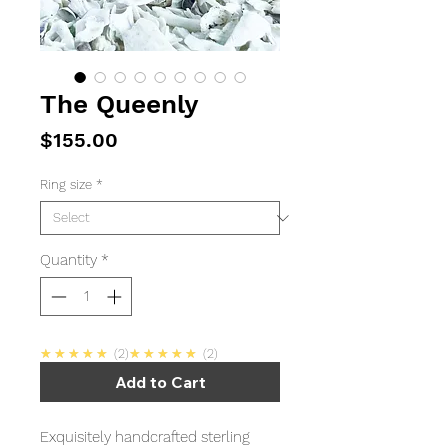
The Queenly
Price
$155.00
Ring size
*
Quantity
*
5.0
5.0
★★★★★
2
★★★★★
2
Add to Cart
Exquisitely handcrafted sterling