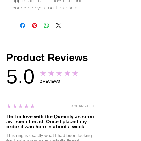
appreciation and a 10% discount
coupon on your next purchase.
Product Reviews
5.0
★★★★★
2
REVIEWS
5
★★★★★
3 YEARS AGO
I fell in love with the Queenly as soon
as I seen the ad. Once I placed my
order it was here in about a week.
This ring is exactly what I had been looking
for. Looks great on my middle finger!