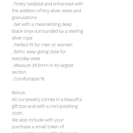
. Finely oxidized and enhanced with
the addition of tiny silver wires and
granulations
. Set with a mesmerizing deep
black onyx surrounded by a sterling
silver rope
. Perfect fit for men or women
. Boho, easy-going style for
everyday wear
. Measure 24.5mm in its largest
section
. Comfortable fit
Bonus:
All our jewelry comes in a beautiful
gift box and with a mini polishing
cloth.
We also include with your
purchase a small token of