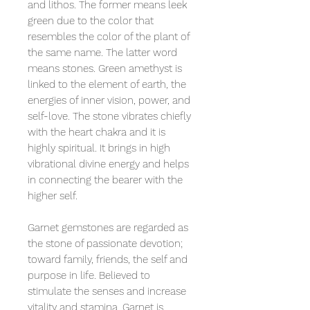
and lithos. The former means leek
green due to the color that
resembles the color of the plant of
the same name. The latter word
means stones. Green amethyst is
linked to the element of earth, the
energies of inner vision, power, and
self-love. The stone vibrates chiefly
with the heart chakra and it is
highly spiritual. It brings in high
vibrational divine energy and helps
in connecting the bearer with the
higher self.
Garnet gemstones are regarded as
the stone of passionate devotion;
toward family, friends, the self and
purpose in life. Believed to
stimulate the senses and increase
vitality and stamina. Garnet is