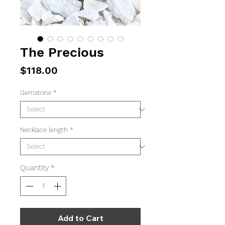
The Precious
Price
$118.00
Gemstone
*
Necklace length
*
Quantity
*
Add to Cart