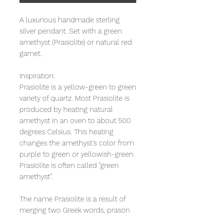
A luxurious handmade sterling
silver pendant. Set with a green
amethyst (Prasiolite) or natural red
garnet.
Inspiration:
Prasiolite is a yellow-green to green
variety of quartz. Most Prasiolite is
produced by heating natural
amethyst in an oven to about 500
degrees Celsius. This heating
changes the amethyst's color from
purple to green or yellowish-green.
Prasiolite is often called "green
amethyst".
The name Prasiolite is a result of
merging two Greek words, prason