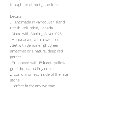
thought to attract good luck
Details:
. Handmade in Vancouver Island,
British Columbia, Canada
. Made with Sterling Silver .925
. Handcarved with a swirl motif
. Set with genuine light green
amethyst or a natural deep red
garnet
. Enhanced with 18 karats yellow
gold drops and tiny cubic
zirconium on each side of the main
stone.
. Perfect fit for any woman
. Boho, easy-going style for
everyday wear
. Measure 27.3mm long and 15.3
mm wide in the largest stone