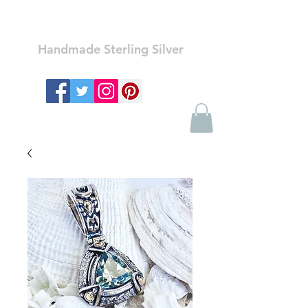
Ozay Jewelry
Handmade Sterling Silver