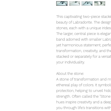
This captivating two-piece stack
beauty of Labradorite. The desi
stones, each with a unique iridesce
The larger, central piece is ele
band adorned with smaller Labra
yet harmonious statement, perf
transformation, creativity, and 
stacked or separately for a versa
your individuality.
About the stone:
A stone of transformation and mag
ethereal play of colors. It symboli
protection, helping to unveil hi
strength. Often called the "Stone
hues inspire creativity and a dee
you through life's transitions wit