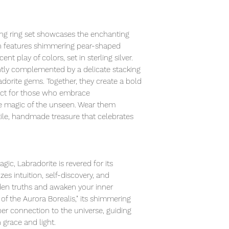
ing ring set showcases the enchanting
gn features shimmering pear-shaped
nt play of colors, set in sterling silver.
gantly complemented by a delicate stacking
dorite gems. Together, they create a bold
ect for those who embrace
the magic of the unseen. Wear them
tile, handmade treasure that celebrates
ic, Labradorite is revered for its
zes intuition, self-discovery, and
dden truths and awaken your inner
 of the Aurora Borealis," its shimmering
per connection to the universe, guiding
h grace and light.