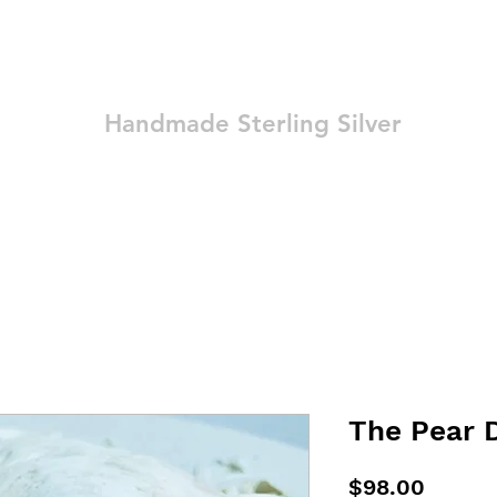
Ozay Jewelry
Handmade Sterling Silver
Technique
Shop
Blog
Contact
Terms and Conditions
The Pear 
Price
$98.00