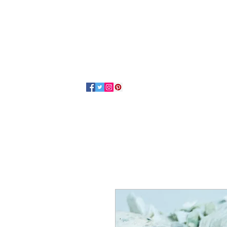
Home
About