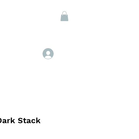
Members
Log In
Dark Stack