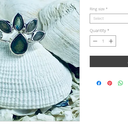
Ring size
*
Select
Quantity
*