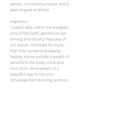
peridot, a round blue topaz, and a
pear-shaped amethyst.
Inspiration:
Created deep within the energetic
core of the Earth, gemstones are
shining and colorful treasures of
our planet. Cherished for more
than their exceptional beauty,
healing stones provide a wealth of
benefits to the body, mind, and
soul. Multi-stone jewelry is a
beautiful way to not only
showcase their stunning aesthetic,
but also to gather extra benefits.
Together, the Moonstone, Peridot,
Blue Topaz, and Amethyst can help
calm tempers, gain insight, improve
communication, protect your