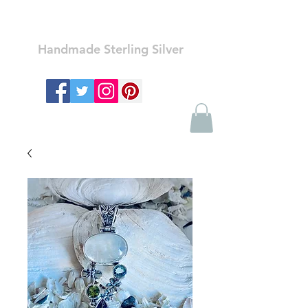
Ozay Jewelry
Handmade Sterling Silver