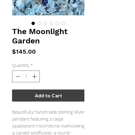
The Moonlight
Garden
Price
$145.00
Quantity
*
Add to Cart
Beautifully handmade sterling silver
pendant featuring a large
opalescent moonstone overlooking
a carved wildflower, a round