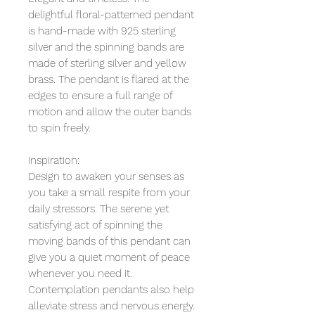
delightful floral-patterned pendant
is hand-made with 925 sterling
silver and the spinning bands are
made of sterling silver and yellow
brass. The pendant is flared at the
edges to ensure a full range of
motion and allow the outer bands
to spin freely.
Inspiration:
Design to awaken your senses as
you take a small respite from your
daily stressors. The serene yet
satisfying act of spinning the
moving bands of this pendant can
give you a quiet moment of peace
whenever you need it.
Contemplation pendants also help
alleviate stress and nervous energy.