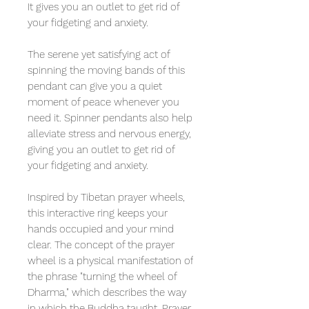
It gives you an outlet to get rid of
your fidgeting and anxiety.
The serene yet satisfying act of
spinning the moving bands of this
pendant can give you a quiet
moment of peace whenever you
need it. Spinner pendants also help
alleviate stress and nervous energy,
giving you an outlet to get rid of
your fidgeting and anxiety.
Inspired by Tibetan prayer wheels,
this interactive ring keeps your
hands occupied and your mind
clear. The concept of the prayer
wheel is a physical manifestation of
the phrase "turning the wheel of
Dharma," which describes the way
in which the Buddha taught. Prayer