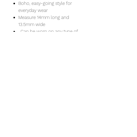
Boho, easy-going style for
everyday wear
Measure 14mm long and
13.5mm wide
. Can be worn on any type of
chain including thick Pandora
necklaces and bracelets
. Comfortable fit
. Pause and reflect by slowly
rotating the slender outer bands
and find peace and self-
motivation at your
fingertips.
. Include a sterling silver chain of
18 or 20 inches.
An 18" necklace is a common
choice for women that will fall just
below the throat at the collarbone.
This length is popular for adding