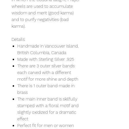
wheels are used to accumulate
wisdom and merit (good karma)
and to purify negativities (bad
karma).
Details:
Handmade in Vancouver Island,
British Columbia, Canada
Made with Sterling Silver .925
There are 3 outer silver bands
each carved with a different
motif for more shine and depth
There is 1 outer band made in
brass
The main inner band is skilfully
stamped with a floral motif and
slightly oxidized for a dramatic
effect
Perfect fit for men or women