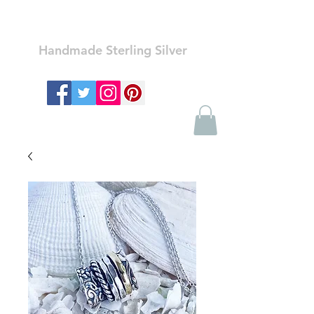
Ozay Jewelry
Handmade Sterling Silver