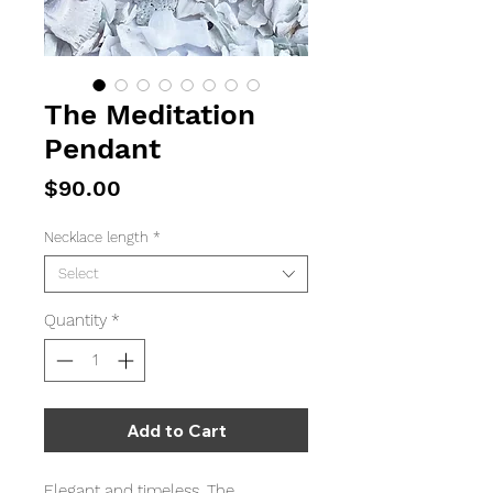
The Meditation
Pendant
Price
$90.00
Necklace length
*
Select
Quantity
*
Add to Cart
Elegant and timeless. The