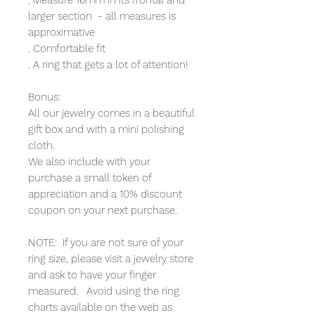
larger section - all measures is
approximative
. Comfortable fit
. A ring that gets a lot of attention!
Bonus:
All our jewelry comes in a beautiful
gift box and with a mini polishing
cloth.
We also include with your
purchase a small token of
appreciation and a 10% discount
coupon on your next purchase.
NOTE: If you are not sure of your
ring size, please visit a jewelry store
and ask to have your finger
measured. Avoid using the ring
charts available on the web as