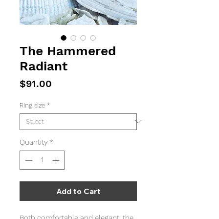
The Hammered
Radiant
Price
$91.00
Ring size
*
Quantity
*
Add to Cart
Both comfortable and elegant, the