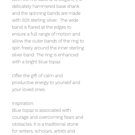
delicately hammered base shank
and the spinning bands are made
with 925 sterling silver. The wide
band is flared at the edges to
ensure a full range of motion and
allow the outer bands of the ring to
spin freely around the inner sterling
silver band. The ring is enhanced
with a bright blue topaz.
Offer the gift of calm and
productive energy to yourself and
your loved ones.
Inspiration:
Blue topaz is associated with
courage and overcoming fears and
obstacles. It is a traditional stone
for writers, scholars, artists and