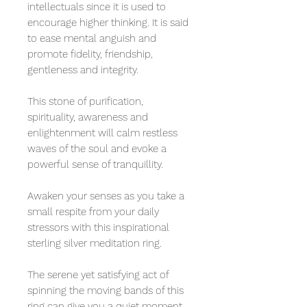
intellectuals since it is used to
encourage higher thinking. It is said
to ease mental anguish and
promote fidelity, friendship,
gentleness and integrity.
This stone of purification,
spirituality, awareness and
enlightenment will calm restless
waves of the soul and evoke a
powerful sense of tranquillity.
Awaken your senses as you take a
small respite from your daily
stressors with this inspirational
sterling silver meditation ring.
The serene yet satisfying act of
spinning the moving bands of this
ring can give you a quiet moment