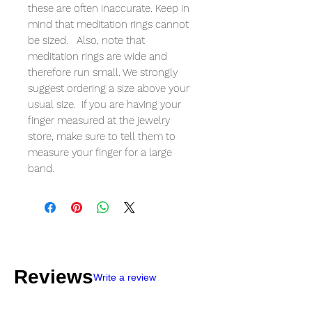
these are often inaccurate. Keep in
mind that meditation rings cannot
be sized. Also, note that
meditation rings are wide and
therefore run small. We strongly
suggest ordering a size above your
usual size. If you are having your
finger measured at the jewelry
store, make sure to tell them to
measure your finger for a large
band.
Reviews
Write a review