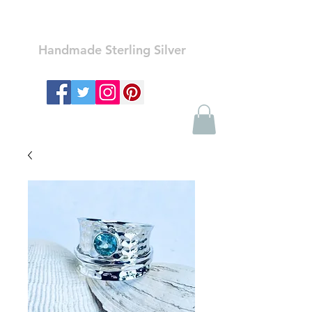
Ozay Jewelry
Handmade Sterling Silver