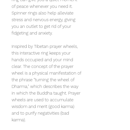
of peace whenever you need it.
Spinner rings also help alleviate
stress and nervous energy, giving
you an outlet to get rid of your
fidgeting and anxiety.
Inspired by Tibetan prayer wheels,
this interactive ring keeps your
hands occupied and your mind
clear. The concept of the prayer
wheel is a physical manifestation of
the phrase "turning the wheel of
Dharma," which describes the way
in which the Buddha taught. Prayer
wheels are used to accumulate
wisdom and merit (good karma)
and to purify negativities (bad
karma).