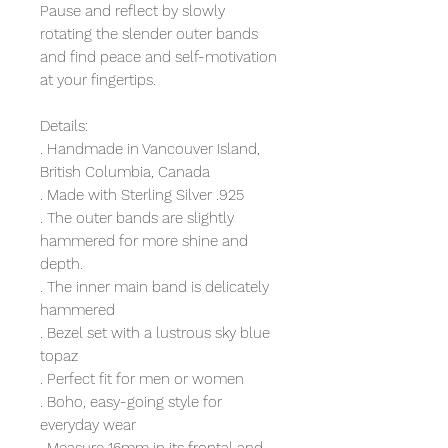
Pause and reflect by slowly
rotating the slender outer bands
and find peace and self-motivation
at your fingertips.
Details:
. Handmade in Vancouver Island,
British Columbia, Canada
. Made with Sterling Silver .925
. The outer bands are slightly
hammered for more shine and
depth.
. The inner main band is delicately
hammered
. Bezel set with a lustrous sky blue
topaz
. Perfect fit for men or women
. Boho, easy-going style for
everyday wear
. Measure 16mm in its frontal and