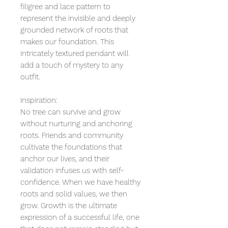
filigree and lace pattern to
represent the invisible and deeply
grounded network of roots that
makes our foundation. This
intricately textured pendant will
add a touch of mystery to any
outfit.
Inspiration:
No tree can survive and grow
without nurturing and anchoring
roots. Friends and community
cultivate the foundations that
anchor our lives, and their
validation infuses us with self-
confidence. When we have healthy
roots and solid values, we then
grow. Growth is the ultimate
expression of a successful life, one