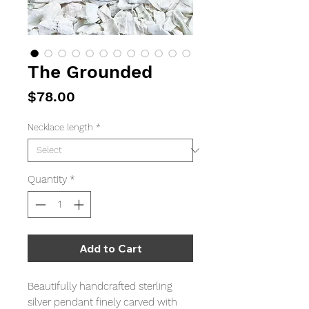
The Grounded
Price
$78.00
Necklace length
*
Quantity
*
Add to Cart
Beautifully handcrafted sterling
silver pendant finely carved with