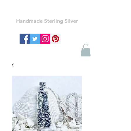
Ozay Jewelry
Handmade Sterling Silver