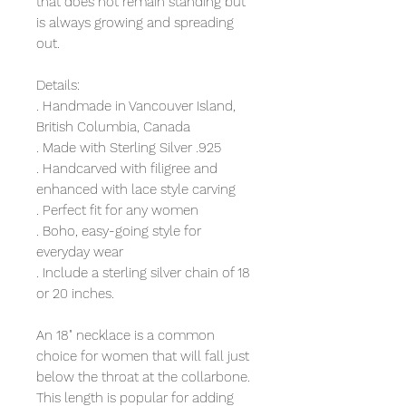
that does not remain standing but
is always growing and spreading
out.
Details:
. Handmade in Vancouver Island,
British Columbia, Canada
. Made with Sterling Silver .925
. Handcarved with filigree and
enhanced with lace style carving
. Perfect fit for any women
. Boho, easy-going style for
everyday wear
. Include a sterling silver chain of 18
or 20 inches.
An 18" necklace is a common
choice for women that will fall just
below the throat at the collarbone.
This length is popular for adding