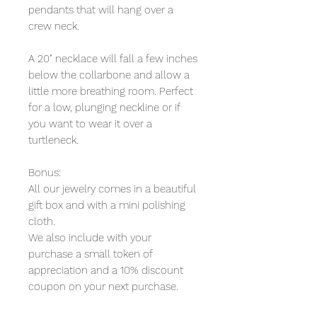
pendants that will hang over a
crew neck.
A 20" necklace will fall a few inches
below the collarbone and allow a
little more breathing room. Perfect
for a low, plunging neckline or if
you want to wear it over a
turtleneck.
Bonus:
All our jewelry comes in a beautiful
gift box and with a mini polishing
cloth.
We also include with your
purchase a small token of
appreciation and a 10% discount
coupon on your next purchase.