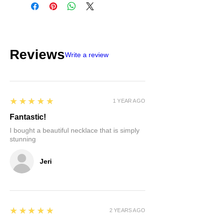
Reviews
Write a review
5
★★★★★
1 YEAR AGO
Fantastic!
I bought a beautiful necklace that is simply
stunning
Jeri
5
★★★★★
2 YEARS AGO