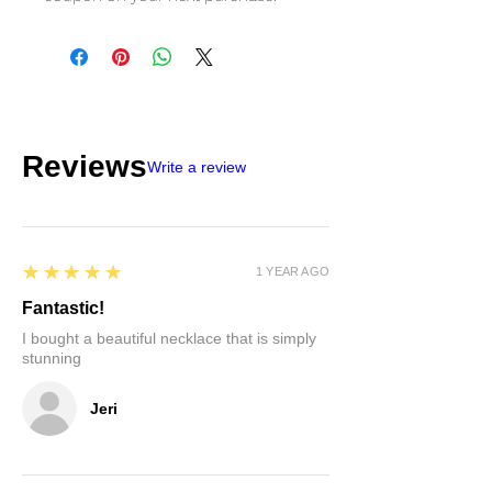
Reviews
Write a review
5
★★★★★
1 YEAR AGO
Fantastic!
I bought a beautiful necklace that is simply
stunning
Jeri