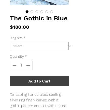
The Gothic in Blue
Price
$180.00
Ring size
*
Quantity
*
Add to Cart
Tantalizing handcrafted sterling
silver ring finely carved with a
gothic pattern and set with a pure