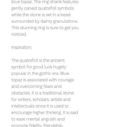
blue topaz. The ring shank features
gently carved quatrefoil symbols
while the stone is set in a bezel
surrounded by dainty granulations.
This stunning ring is sure to get you
noticed.
Inspiration:
The quatrefoil is the ancient
symbol for good luck hugely
popular in the gothic era. Blue
topaz is associated with courage
and overcoming fears and
obstacles. It is a traditional stone
for writers, scholars, artists and
intellectuals since it is used to
encourage higher thinking. It is said
to ease mental anguish and
promote fidelity, friendship,