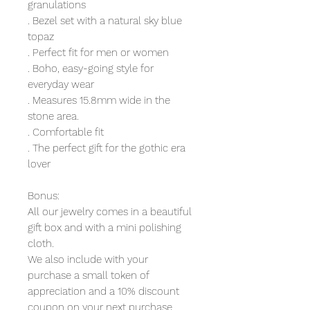
granulations
. Bezel set with a natural sky blue
topaz
. Perfect fit for men or women
. Boho, easy-going style for
everyday wear
. Measures 15.8mm wide in the
stone area.
. Comfortable fit
. The perfect gift for the gothic era
lover
Bonus:
All our jewelry comes in a beautiful
gift box and with a mini polishing
cloth.
We also include with your
purchase a small token of
appreciation and a 10% discount
coupon on your next purchase.