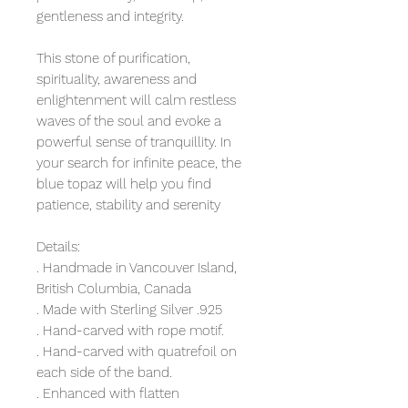
gentleness and integrity.
This stone of purification,
spirituality, awareness and
enlightenment will calm restless
waves of the soul and evoke a
powerful sense of tranquillity. In
your search for infinite peace, the
blue topaz will help you find
patience, stability and serenity
Details:
. Handmade in Vancouver Island,
British Columbia, Canada
. Made with Sterling Silver .925
. Hand-carved with rope motif.
. Hand-carved with quatrefoil on
each side of the band.
. Enhanced with flatten