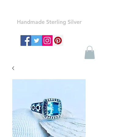
Ozay Jewelry
Handmade Sterling Silver