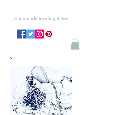
Ozay Jewelry
Handmade Sterling Silver