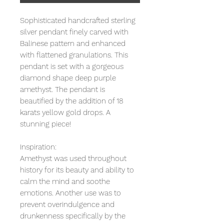
Sophisticated handcrafted sterling
silver pendant finely carved with
Balinese pattern and enhanced
with flattened granulations. This
pendant is set with a gorgeous
diamond shape deep purple
amethyst. The pendant is
beautified by the addition of 18
karats yellow gold drops. A
stunning piece!
Inspiration:
Amethyst was used throughout
history for its beauty and ability to
calm the mind and soothe
emotions. Another use was to
prevent overindulgence and
drunkenness specifically by the