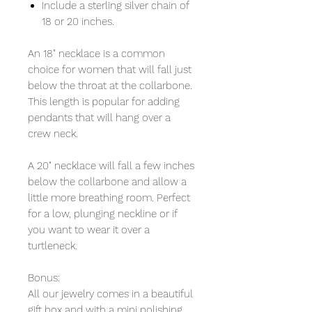
Include a sterling silver chain of
18 or 20 inches.
An 18" necklace is a common
choice for women that will fall just
below the throat at the collarbone.
This length is popular for adding
pendants that will hang over a
crew neck.
A 20" necklace will fall a few inches
below the collarbone and allow a
little more breathing room. Perfect
for a low, plunging neckline or if
you want to wear it over a
turtleneck.
Bonus:
All our jewelry comes in a beautiful
gift box and with a mini polishing