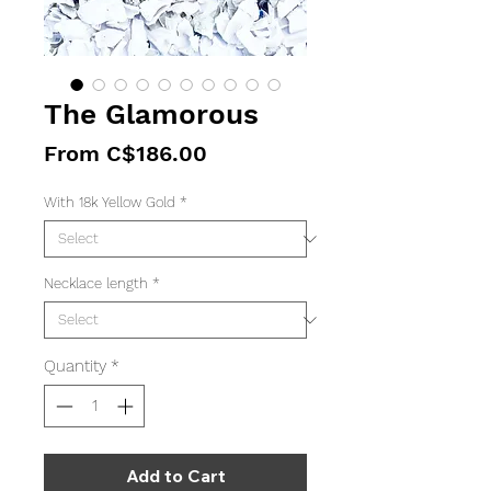
The Glamorous
Sale
From
C$186.00
Price
With 18k Yellow Gold
*
Necklace length
*
Quantity
*
Add to Cart