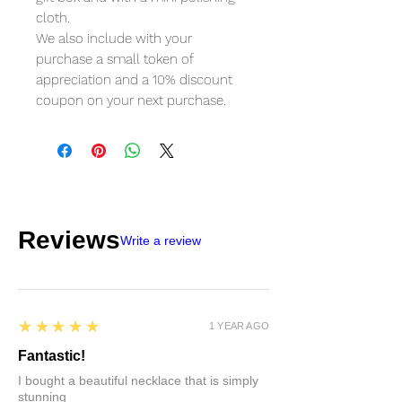
cloth.
We also include with your
purchase a small token of
appreciation and a 10% discount
coupon on your next purchase.
Reviews
Write a review
5
★★★★★
1 YEAR AGO
Fantastic!
I bought a beautiful necklace that is simply
stunning