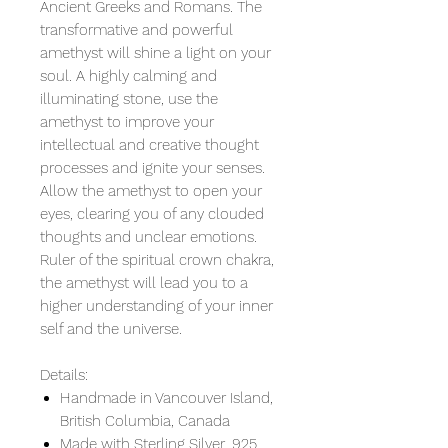
Ancient Greeks and Romans. The
transformative and powerful
amethyst will shine a light on your
soul. A highly calming and
illuminating stone, use the
amethyst to improve your
intellectual and creative thought
processes and ignite your senses.
Allow the amethyst to open your
eyes, clearing you of any clouded
thoughts and unclear emotions.
Ruler of the spiritual crown chakra,
the amethyst will lead you to a
higher understanding of your inner
self and the universe.
Details:
Handmade in Vancouver Island,
British Columbia, Canada
Made with Sterling Silver .925