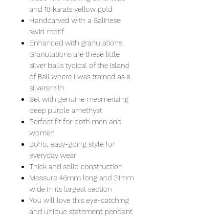
and 18 karats yellow gold
Handcarved with a Balinese
swirl motif
Enhanced with granulations.
Granulations are these little
silver balls typical of the island
of Bali where I was trained as a
silversmith
Set with genuine mesmerizing
deep purple amethyst
Perfect fit for both men and
women
Boho, easy-going style for
everyday wear
Thick and solid construction
Measure 46mm long and 31mm
wide in its largest section
You will love this eye-catching
and unique statement pendant