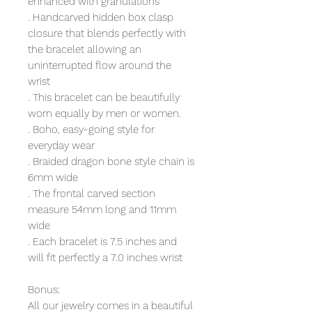
enhanced with granulations
. Handcarved hidden box clasp
closure that blends perfectly with
the bracelet allowing an
uninterrupted flow around the
wrist
. This bracelet can be beautifully
worn equally by men or women.
. Boho, easy-going style for
everyday wear
. Braided dragon bone style chain is
6mm wide
. The frontal carved section
measure 54mm long and 11mm
wide
. Each bracelet is 7.5 inches and
will fit perfectly a 7.0 inches wrist
Bonus:
All our jewelry comes in a beautiful