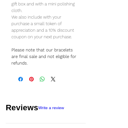
gift box and with a mini polishing
cloth.
We also include with your
purchase a small token of
appreciation and a 10% discount
coupon on your next purchase.
Please note that our bracelets
are final sale and not eligible for
refunds.
Reviews
Write a review