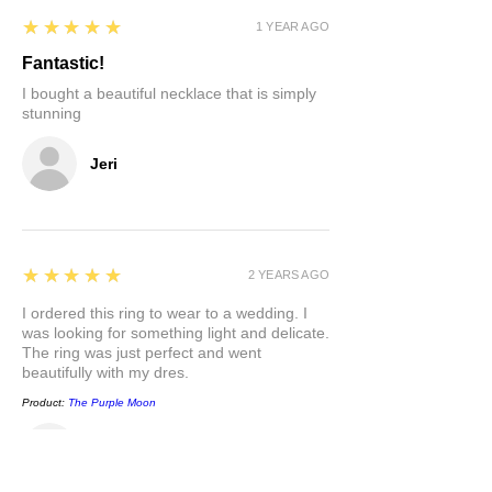
5
★★★★★
1 YEAR AGO
Fantastic!
I bought a beautiful necklace that is simply
stunning
Jeri
5
★★★★★
2 YEARS AGO
I ordered this ring to wear to a wedding. I
was looking for something light and delicate.
The ring was just perfect and went
beautifully with my dres.
Product:
The Purple Moon
Carla