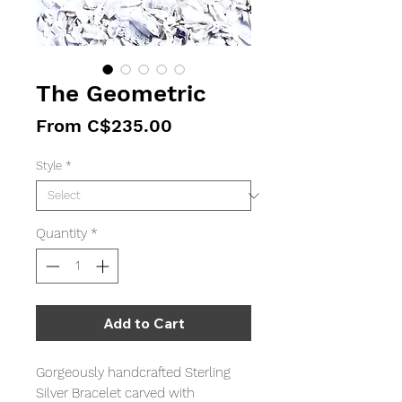
The Geometric
Sale
From
C$235.00
Price
Style
*
Quantity
*
Add to Cart
Gorgeously handcrafted Sterling
Silver Bracelet carved with