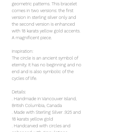
geometric patterns. This bracelet
comes in two versions: the first
version in sterling silver only and
the second version is enhanced
with 18 karats yellow gold accents.
A magnificent piece.
Inspiration:
The circle is an ancient symbol of
eternity. It has no beginning and no
end and is also symbolic of the
cycles of life.
Details:
. Handmade in Vancouver Island,
British Columbia, Canada
. Made with Sterling Silver .925 and
18 karats yellow gold
. Handcarved with circles and