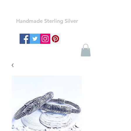
Ozay Jewelry
Handmade Sterling Silver