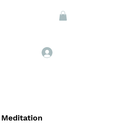
Members
Log In
 Meditation