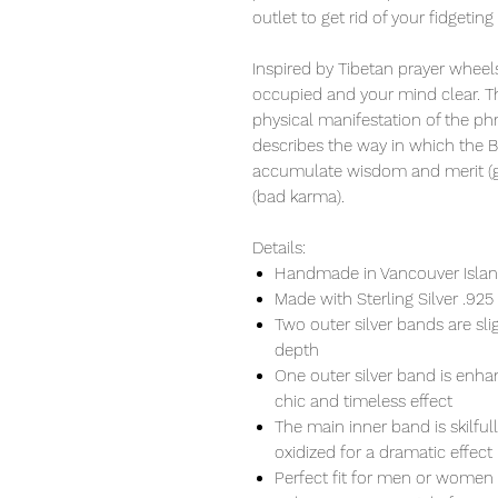
outlet to get rid of your fidgeting
Inspired by Tibetan prayer wheels
occupied and your mind clear. Th
physical manifestation of the ph
describes the way in which the 
accumulate wisdom and merit (go
(bad karma).
Details:
Handmade in Vancouver Island
Made with Sterling Silver .925
Two outer silver bands are s
depth
One outer silver band is enhan
chic and timeless effect
The main inner band is skilful
oxidized for a dramatic effect
Perfect fit for men or women