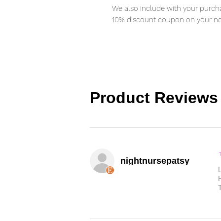
We also include with your purcha
10% discount coupon on your ne
Product Reviews
nightnursepatsy