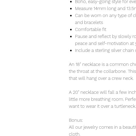
Boho, easy-going style for ev
Measure 14mm long and 13.
Can be worn on any type of c
and bracelets
Comfortable fit
Pause and reflect by slowly r
peace and self-motivation at y
Include a sterling silver chain 
An 18" necklace is a common choi
the throat at the collarbone. Thi
that will hang over a crew neck.
A 20" necklace will fall a few i
little more breathing room. Perfec
want to wear it over a turtleneck.
Bonus:
All our jewelry comes in a beauti
cloth.