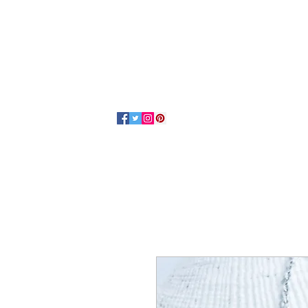
Home
About