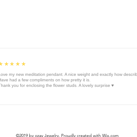
5
★★★★★
Love my new meditation pendant. A nice weight and exactly how described 
Have had a few compliments on how pretty it is.
Thank you for enclosing the flower studs. A lovely surprise ♥️
©2019 by ozay Jewelry. Proudly created with Wix.com