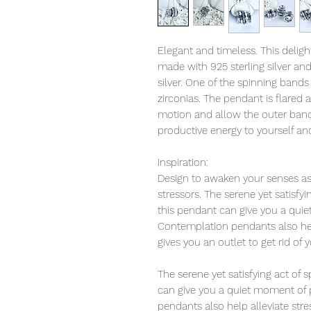
Elegant and timeless. This deligh
made with 925 sterling silver an
silver. One of the spinning bands 
zirconias. The pendant is flared a
motion and allow the outer bands 
productive energy to yourself an
Inspiration:
Design to awaken your senses as 
stressors. The serene yet satisfy
this pendant can give you a qui
Contemplation pendants also help
gives you an outlet to get rid of 
The serene yet satisfying act of
can give you a quiet moment of 
pendants also help alleviate str