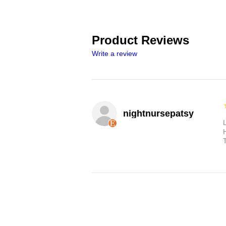
Product Reviews
Write a review
nightnursepatsy