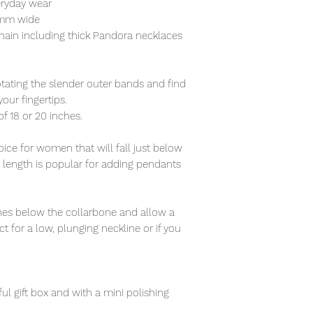
eryday wear
5mm wide
hain including thick Pandora necklaces
otating the slender outer bands and find
our fingertips.
of 18 or 20 inches.
ce for women that will fall just below
s length is popular for adding pendants
nches below the collarbone and allow a
t for a low, plunging neckline or if you
ful gift box and with a mini polishing