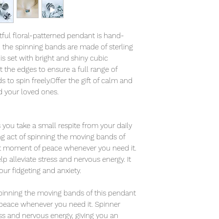
tful floral-patterned pendant is hand-
d the spinning bands are made of sterling
is set with bright and shiny cubic
t the edges to ensure a full range of
to spin freely.Offer the gift of calm and
d your loved ones.
you take a small respite from your daily
ing act of spinning the moving bands of
et moment of peace whenever you need it.
 alleviate stress and nervous energy. It
your fidgeting and anxiety.
 spinning the moving bands of this pendant
peace whenever you need it. Spinner
ess and nervous energy, giving you an