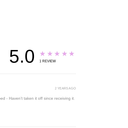
5.0
★★★★★
1
REVIEW
2 YEARS AGO
- Haven’t taken it off since receiving it.