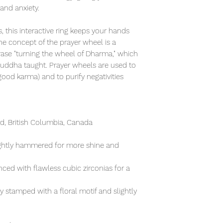
 and anxiety.
, this interactive ring keeps your hands
e concept of the prayer wheel is a
rase "turning the wheel of Dharma," which
Buddha taught. Prayer wheels are used to
od karma) and to purify negativities
, British Columbia, Canada
lightly hammered for more shine and
ced with flawless cubic zirconias for a
ly stamped with a floral motif and slightly