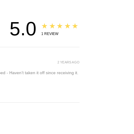
5.0
★★★★★
1
REVIEW
2 YEARS AGO
- Haven’t taken it off since receiving it.