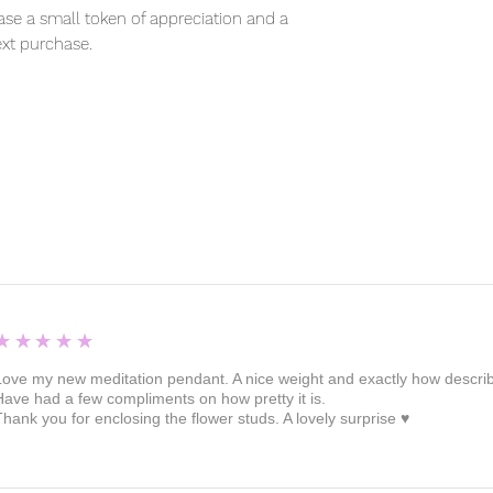
se a small token of appreciation and a
xt purchase.
5
★★★★★
Love my new meditation pendant. A nice weight and exactly how described 
Have had a few compliments on how pretty it is.
Thank you for enclosing the flower studs. A lovely surprise ♥️