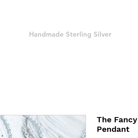
Ozay Jewelry
Handmade Sterling Silver
Technique
Shop
Blog
Contact
Terms and Conditions
The Fancy
Pendant