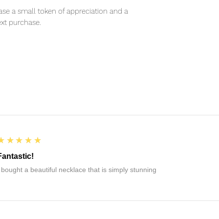
se a small token of appreciation and a
xt purchase.
5
★★★★★
Fantastic!
I bought a beautiful necklace that is simply stunning