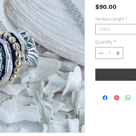
Price
$90.00
Necklace length
*
Select
Quantity
*