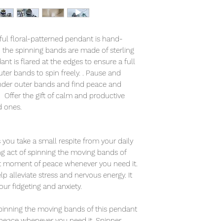
tful floral-patterned pendant is hand-
d the spinning bands are made of sterling
ant is flared at the edges to ensure a full
ter bands to spin freely. . Pause and
lender outer bands and find peace and
. Offer the gift of calm and productive
d ones.
you take a small respite from your daily
ing act of spinning the moving bands of
et moment of peace whenever you need it.
 alleviate stress and nervous energy. It
your fidgeting and anxiety.
 spinning the moving bands of this pendant
peace whenever you need it. Spinner