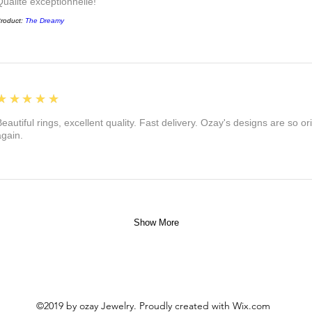
Qualité exceptionnelle!
roduct:
The Dreamy
5
★★★★★
eautiful rings, excellent quality. Fast delivery. Ozay's designs are so orig
again.
Show More
©2019 by ozay Jewelry. Proudly created with Wix.com