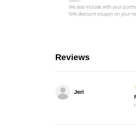
cloth.
We also include with your purcha
10% discount coupon on your ne
Reviews
Jeri