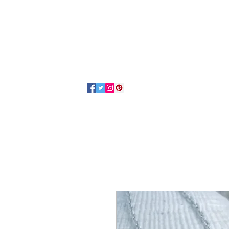
Home
About