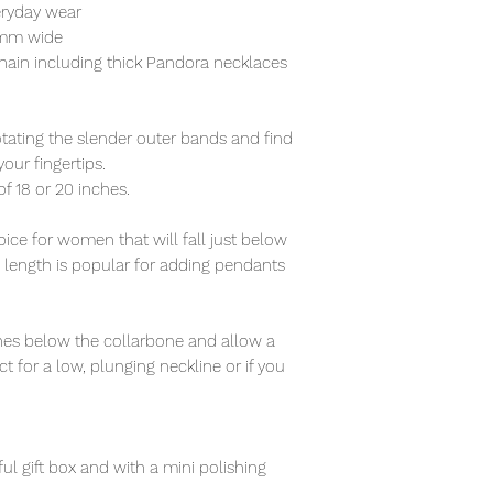
eryday wear
5mm wide
hain including thick Pandora necklaces
otating the slender outer bands and find
our fingertips.
of 18 or 20 inches.
ce for women that will fall just below
s length is popular for adding pendants
nches below the collarbone and allow a
t for a low, plunging neckline or if you
ful gift box and with a mini polishing