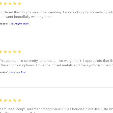
5
★★★★★
I ordered this ring to wear to a wedding. I was looking for something ligh
and went beautifully with my dres.
roduct:
The Purple Moon
5
★★★★★
This pendant is so pretty, and has a nice weight to it. I appreciate that 
different chain options. I love the mixed metals and the symbolism beh
roduct:
The Fairy Tree
5
★★★★★
Merci beaucoup! Tellement magnifique! Et les boucles d'oreilles juste