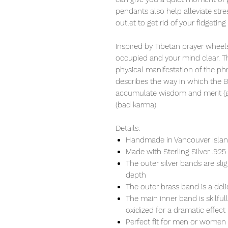
pendants also help alleviate str
outlet to get rid of your fidgeting
Inspired by Tibetan prayer wheels
occupied and your mind clear. Th
physical manifestation of the ph
describes the way in which the 
accumulate wisdom and merit (go
(bad karma).
Details:
Handmade in Vancouver Island
Made with Sterling Silver .925
The outer silver bands are s
depth
The outer brass band is a del
The main inner band is skilful
oxidized for a dramatic effect
Perfect fit for men or women