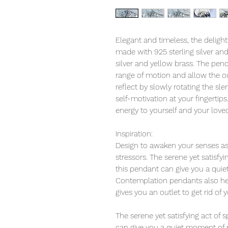
Elegant and timeless, the deligh
made with 925 sterling silver an
silver and yellow brass. The pend
range of motion and allow the ou
reflect by slowly rotating the s
self-motivation at your fingertips
energy to yourself and your love
Inspiration:
Design to awaken your senses as 
stressors. The serene yet satisfy
this pendant can give you a qui
Contemplation pendants also help
gives you an outlet to get rid of 
The serene yet satisfying act of
can give you a quiet moment of 