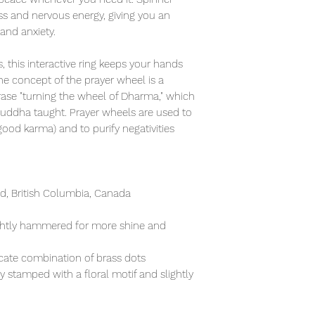
ess and nervous energy, giving you an
 and anxiety.
, this interactive ring keeps your hands
e concept of the prayer wheel is a
rase "turning the wheel of Dharma," which
Buddha taught. Prayer wheels are used to
od karma) and to purify negativities
, British Columbia, Canada
lightly hammered for more shine and
icate combination of brass dots
ly stamped with a floral motif and slightly