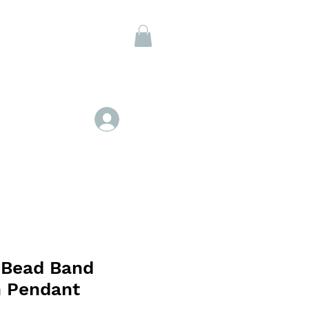
Members
Log In
 Bead Band
n Pendant