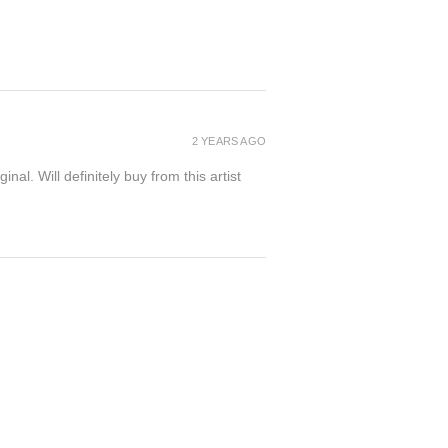
2 YEARS AGO
inal. Will definitely buy from this artist