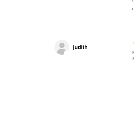
P
judith
B