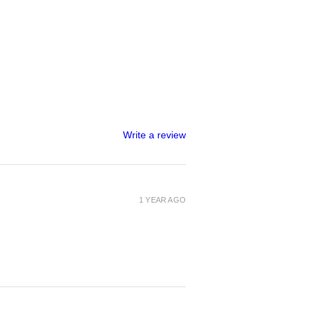
Write a review
1 YEAR AGO