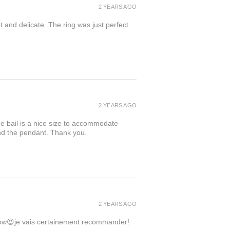
2 YEARS AGO
t and delicate. The ring was just perfect
2 YEARS AGO
the bail is a nice size to accommodate
ind the pendant. Thank you.
2 YEARS AGO
 wow😍je vais certainement recommander!