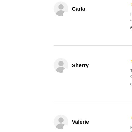
Carla
P
Sherry
P
Valérie