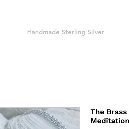
Ozay Jewelry
Handmade Sterling Silver
Technique
Shop
Blog
Contact
Terms and Conditions
The Brass
Meditatio