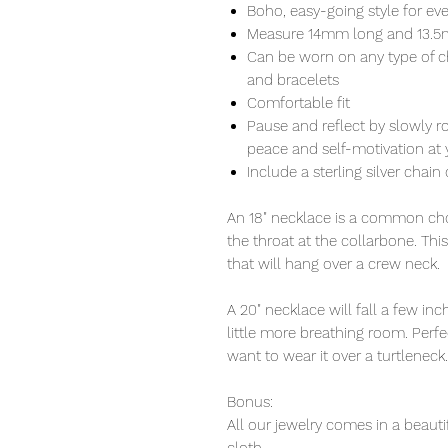
Boho, easy-going style for ev
Measure 14mm long and 13.
Can be worn on any type of c
and bracelets
Comfortable fit
Pause and reflect by slowly r
peace and self-motivation at y
Include a sterling silver chain 
An 18" necklace is a common choi
the throat at the collarbone. Thi
that will hang over a crew neck.
A 20" necklace will fall a few i
little more breathing room. Perfec
want to wear it over a turtleneck.
Bonus:
All our jewelry comes in a beauti