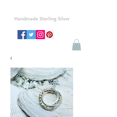
Ozay Jewelry
Handmade Sterling Silver