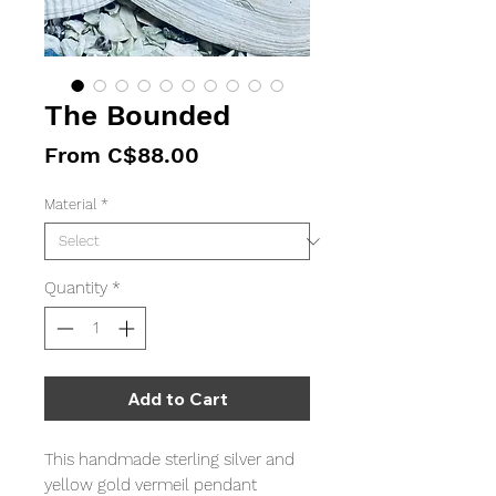
The Bounded
Sale
From
C$88.00
Price
Material
*
Quantity
*
Add to Cart
This handmade sterling silver and
yellow gold vermeil pendant