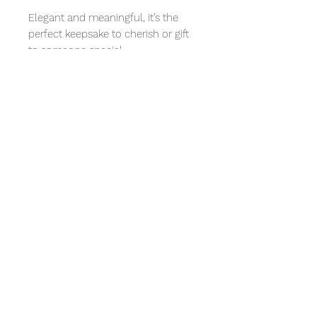
Elegant and meaningful, it’s the
perfect keepsake to cherish or gift
to someone special.
Size Scale: This pendant measures
14mm in the inner perimeter. The
pendant is shown next to a
Canadian Loonie ($1 coin) for scale,
which has a diameter of 26.5
millimetres.
Reviews
Write a review