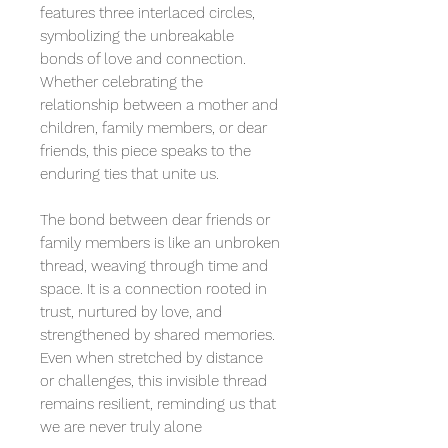
features three interlaced circles,
symbolizing the unbreakable
bonds of love and connection.
Whether celebrating the
relationship between a mother and
children, family members, or dear
friends, this piece speaks to the
enduring ties that unite us.
The bond between dear friends or
family members is like an unbroken
thread, weaving through time and
space. It is a connection rooted in
trust, nurtured by love, and
strengthened by shared memories.
Even when stretched by distance
or challenges, this invisible thread
remains resilient, reminding us that
we are never truly alone