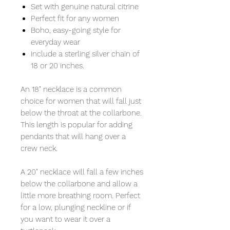
Set with genuine natural citrine
Perfect fit for any women
Boho, easy-going style for
everyday wear
Include a sterling silver chain of
18 or 20 inches.
An 18" necklace is a common
choice for women that will fall just
below the throat at the collarbone.
This length is popular for adding
pendants that will hang over a
crew neck.
A 20" necklace will fall a few inches
below the collarbone and allow a
little more breathing room. Perfect
for a low, plunging neckline or if
you want to wear it over a