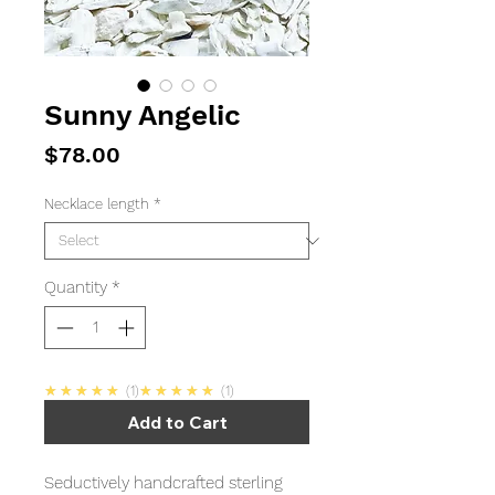
Sunny Angelic
Price
$78.00
Necklace length
*
Quantity
*
5.0
5.0
★★★★★
1
★★★★★
1
Add to Cart
Seductively handcrafted sterling