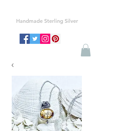
Ozay Jewelry
Handmade Sterling Silver