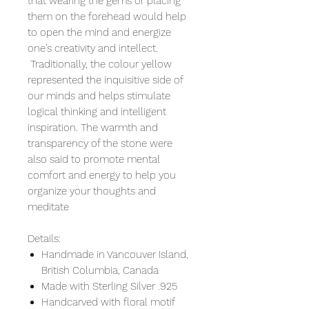
that wearing the gems or placing
them on the forehead would help
to open the mind and energize
one’s creativity and intellect.
Traditionally, the colour yellow
represented the inquisitive side of
our minds and helps stimulate
logical thinking and intelligent
inspiration. The warmth and
transparency of the stone were
also said to promote mental
comfort and energy to help you
organize your thoughts and
meditate
Details:
Handmade in Vancouver Island,
British Columbia, Canada
Made with Sterling Silver .925
Handcarved with floral motif