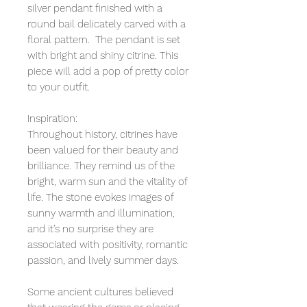
silver pendant finished with a
round bail delicately carved with a
floral pattern. The pendant is set
with bright and shiny citrine. This
piece will add a pop of pretty color
to your outfit.
Inspiration:
Throughout history, citrines have
been valued for their beauty and
brilliance. They remind us of the
bright, warm sun and the vitality of
life. The stone evokes images of
sunny warmth and illumination,
and it’s no surprise they are
associated with positivity, romantic
passion, and lively summer days.
Some ancient cultures believed