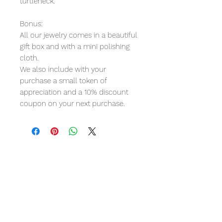
turtleneck.
Bonus:
All our jewelry comes in a beautiful
gift box and with a mini polishing
cloth.
We also include with your
purchase a small token of
appreciation and a 10% discount
coupon on your next purchase.
Product Reviews
5.0
★★★★★
1
REVIEW