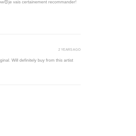
 wow😍je vais certainement recommander!
2 YEARS AGO
inal. Will definitely buy from this artist