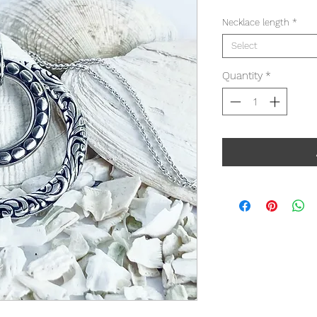
Necklace length
*
Select
Quantity
*