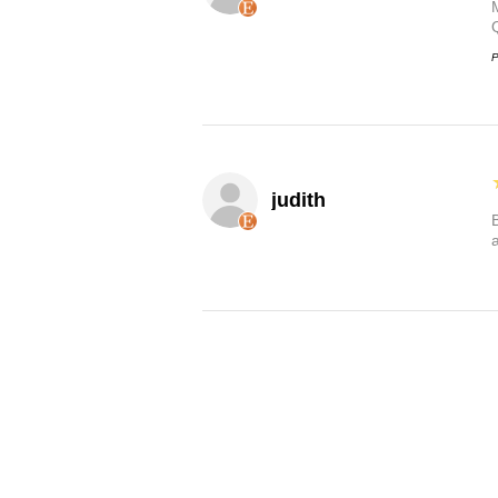
P
judith
B