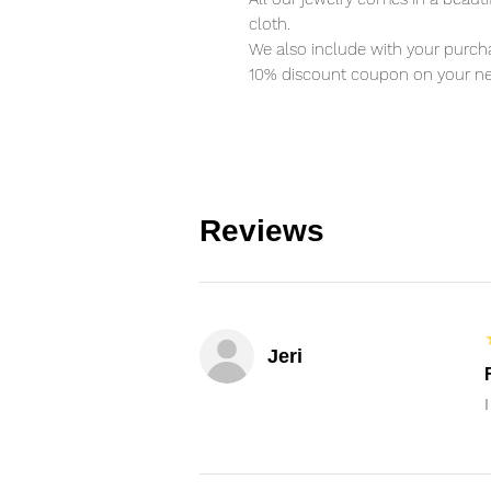
cloth.
We also include with your purcha
10% discount coupon on your ne
Reviews
Jeri