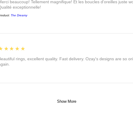
Merci beaucoup! Tellement magnifique! Et les boucles d'oreilles juste
Qualité exceptionnelle!
roduct:
The Dreamy
5
★★★★★
eautiful rings, excellent quality. Fast delivery. Ozay's designs are so orig
again.
Show More