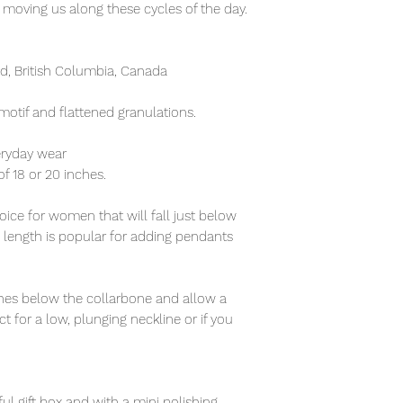
 moving us along these cycles of the day.
, British Columbia, Canada
motif and flattened granulations.
eryday wear
of 18 or 20 inches.
ice for women that will fall just below
s length is popular for adding pendants
nches below the collarbone and allow a
t for a low, plunging neckline or if you
ful gift box and with a mini polishing