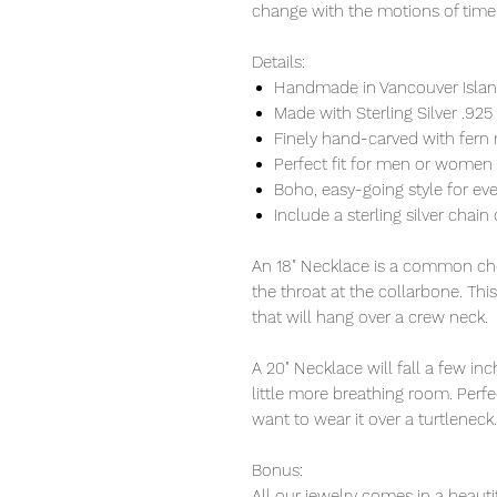
change with the motions of time
Details:
Handmade in Vancouver Island
Made with Sterling Silver .925
Finely hand-carved with fern 
Perfect fit for men or women
Boho, easy-going style for ev
Include a sterling silver chain 
An 18" Necklace is a common cho
the throat at the collarbone. Thi
that will hang over a crew neck.
A 20" Necklace will fall a few i
little more breathing room. Perfec
want to wear it over a turtleneck.
Bonus:
All our jewelry comes in a beauti