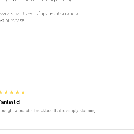
se a small token of appreciation and a
xt purchase.
5
★★★★★
Fantastic!
I bought a beautiful necklace that is simply stunning