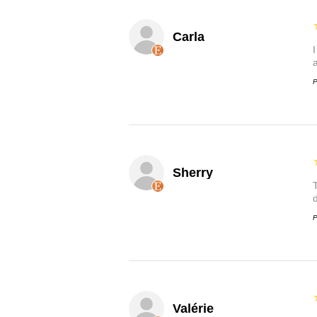
Carla
P
Sherry
P
Valérie