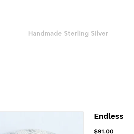
Ozay Jewelry
Handmade Sterling Silver
Technique
Shop
Blog
Contact
Terms and Conditions
Endless
Price
$91.00