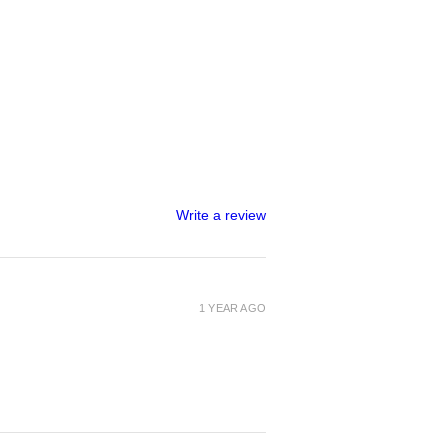
Write a review
1 YEAR AGO