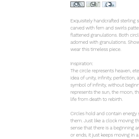
Exquisitely handcrafted sterling s
carved with fern and swirls patte
flattened granulations. Both circl
adorned with granulations. Show
wear this timeless piece.
Inspiration:
The circle represents heaven, ete
idea of unity, infinity, perfection,
symbol of infinity, without begin
represents the sun, the moon, th
life from death to rebirth.
Circles hold and contain energy s
them. Just like a clock moving th
sense that there is a beginning a
or ends, it just keeps moving in 