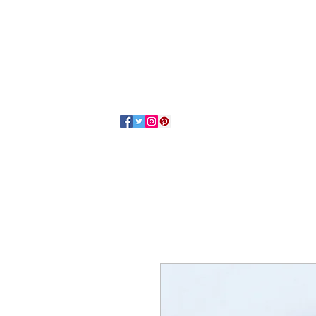
Home
About