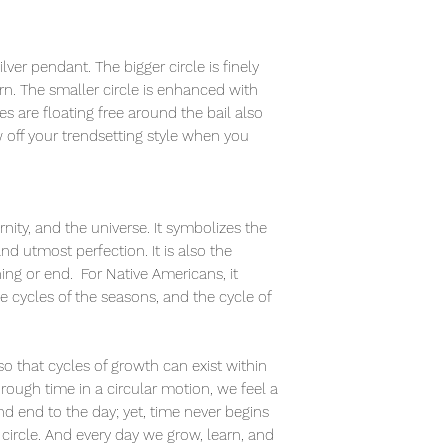
ilver pendant. The bigger circle is finely
rn. The smaller circle is enhanced with
es are floating free around the bail also
 off your trendsetting style when you
rnity, and the universe. It symbolizes the
 and utmost perfection. It is also the
ning or end. For Native Americans, it
e cycles of the seasons, and the cycle of
o that cycles of growth can exist within
rough time in a circular motion, we feel a
nd end to the day; yet, time never begins
a circle. And every day we grow, learn, and