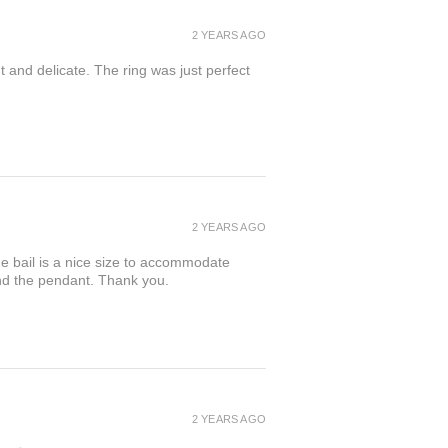
2 YEARS AGO
t and delicate. The ring was just perfect
2 YEARS AGO
the bail is a nice size to accommodate
ind the pendant. Thank you.
2 YEARS AGO