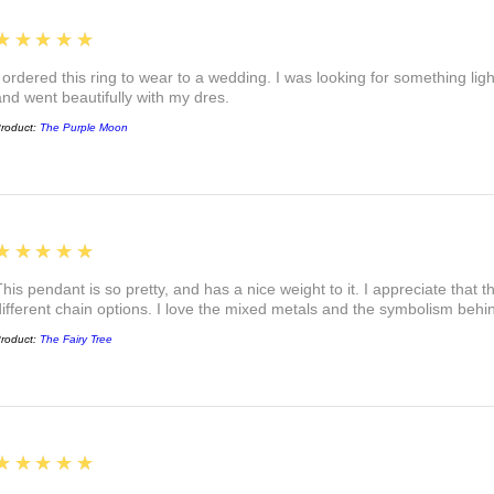
5
★★★★★
I ordered this ring to wear to a wedding. I was looking for something ligh
and went beautifully with my dres.
roduct:
The Purple Moon
5
★★★★★
This pendant is so pretty, and has a nice weight to it. I appreciate that 
different chain options. I love the mixed metals and the symbolism beh
roduct:
The Fairy Tree
5
★★★★★