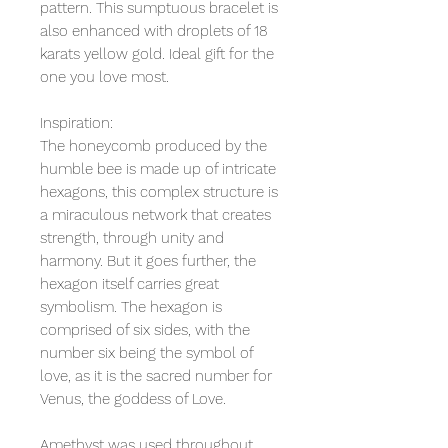
pattern. This sumptuous bracelet is
also enhanced with droplets of 18
karats yellow gold. Ideal gift for the
one you love most.
Inspiration:
The honeycomb produced by the
humble bee is made up of intricate
hexagons, this complex structure is
a miraculous network that creates
strength, through unity and
harmony. But it goes further, the
hexagon itself carries great
symbolism. The hexagon is
comprised of six sides, with the
number six being the symbol of
love, as it is the sacred number for
Venus, the goddess of Love.
Amethyst was used throughout