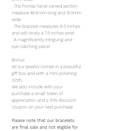
. The frontal hand-carved section
measure 46.8mm long and 15.5mm
wide
. The bracelet measures 8.0 inches
and will nicely a 7.5 inches wrist
. A magnificently intriguing and
eye-catching piece!
Bonus:
All our jewelry comes in a beautiful
gift box and with a mini polishing
cloth.
We also include with your
purchase a small token of
appreciation and a 10% discount
coupon on your next purchase.
Please note that our bracelets
are final sale and not eligible for