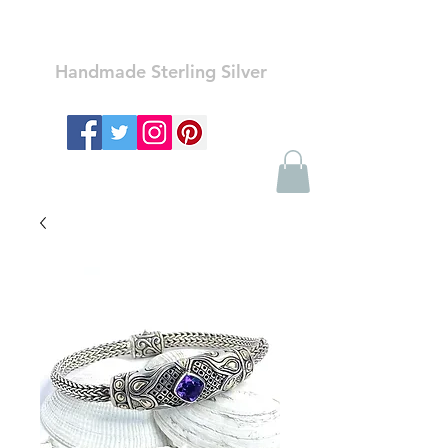
Ozay Jewelry
Handmade Sterling Silver