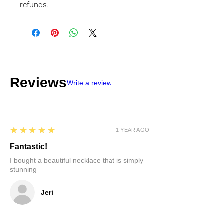
refunds.
Reviews
Write a review
5
★★★★★
1 YEAR AGO
Fantastic!
I bought a beautiful necklace that is simply
stunning
Jeri