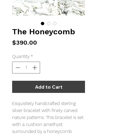
The Honeycomb
Price
$390.00
Quantity
*
Add to Cart
Exquisitely handcrafted sterling
silver bracelet with finely carved
nature patterns. This bracelet is set
with a cushion amethyst
surrounded by a honeycomb