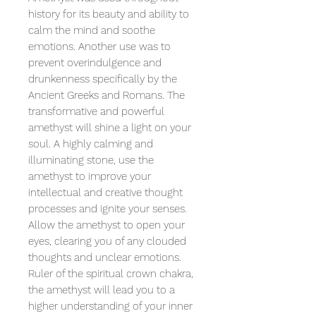
history for its beauty and ability to
calm the mind and soothe
emotions. Another use was to
prevent overindulgence and
drunkenness specifically by the
Ancient Greeks and Romans. The
transformative and powerful
amethyst will shine a light on your
soul. A highly calming and
illuminating stone, use the
amethyst to improve your
intellectual and creative thought
processes and ignite your senses.
Allow the amethyst to open your
eyes, clearing you of any clouded
thoughts and unclear emotions.
Ruler of the spiritual crown chakra,
the amethyst will lead you to a
higher understanding of your inner