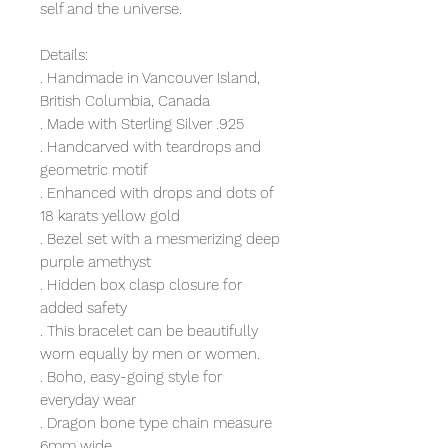
self and the universe.
Details:
. Handmade in Vancouver Island,
British Columbia, Canada
. Made with Sterling Silver .925
. Handcarved with teardrops and
geometric motif
. Enhanced with drops and dots of
18 karats yellow gold
. Bezel set with a mesmerizing deep
purple amethyst
. Hidden box clasp closure for
added safety
. This bracelet can be beautifully
worn equally by men or women.
. Boho, easy-going style for
everyday wear
. Dragon bone type chain measure
6mm wide