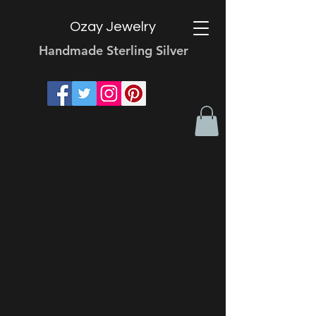
Ozay Jewelry
Handmade Sterling Silver